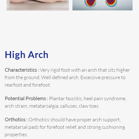
High Arch
Characteristics :
Very rigid foot with an arch that sits higher
from the ground. Well defined arch. Excessive pressure to
rearfoot and forefoot.
Potential Problems :
Plantar fasciitis, heel pain syndrome,
arch strain, metatarsalgia, calluses, claw toes
Orthotics :
Orthotics should have proper arch support,
metatarsal pads for forefoot relief, and strong cushioning
properties.