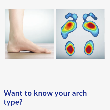
Want to know your arch
type?