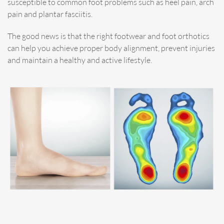
susceptible to common foot problems such as heel pain, arch
pain and plantar fasciitis.
The good news is that the right footwear and foot orthotics
can help you achieve proper body alignment, prevent injuries
and maintain a healthy and active lifestyle.