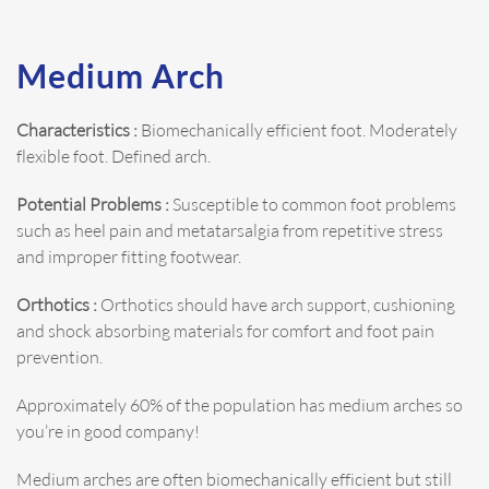
Medium Arch
Characteristics :
Biomechanically efficient foot. Moderately
flexible foot. Defined arch.
Potential Problems :
Susceptible to common foot problems
such as heel pain and metatarsalgia from repetitive stress
and improper fitting footwear.
Orthotics :
Orthotics should have arch support, cushioning
and shock absorbing materials for comfort and foot pain
prevention.
Approximately 60% of the population has medium arches so
you’re in good company!
Medium arches are often biomechanically efficient but still