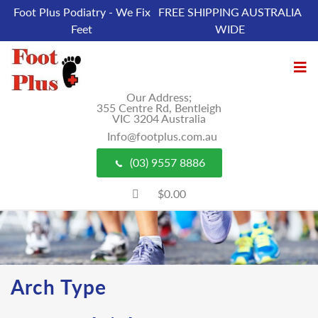
Foot Plus Podiatry - We Fix
FREE SHIPPING AUSTRALIA
Feet
WIDE
Our Address;
355 Centre Rd, Bentleigh
VIC 3204 Australia
Info@footplus.com.au
(03) 9557 8886
$0.00
Arch Type