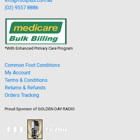
info@footplus.com.au
(03) 9557 8886
*With Enhanced Primary Care Program
Common Foot Conditions
My Account
Terms & Conditions
Returns & Refunds
Orders Tracking
Proud Sponsor of GOLDEN DAY RADIO