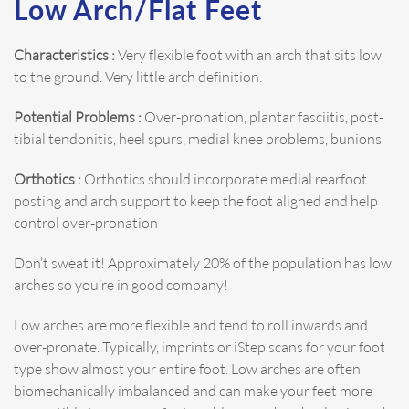
Low Arch/Flat Feet
Characteristics :
Very flexible foot with an arch that sits low
to the ground. Very little arch definition.
Potential Problems :
Over-pronation, plantar fasciitis, post-
tibial tendonitis, heel spurs, medial knee problems, bunions
Orthotics :
Orthotics should incorporate medial rearfoot
posting and arch support to keep the foot aligned and help
control over-pronation
Don’t sweat it! Approximately 20% of the population has low
arches so you’re in good company!
Low arches are more flexible and tend to roll inwards and
over-pronate. Typically, imprints or iStep scans for your foot
type show almost your entire foot. Low arches are often
biomechanically imbalanced and can make your feet more