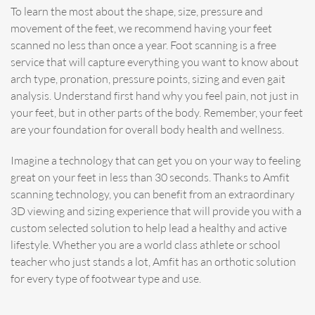
To learn the most about the shape, size, pressure and
movement of the feet, we recommend having your feet
scanned no less than once a year. Foot scanning is a free
service that will capture everything you want to know about
arch type, pronation, pressure points, sizing and even gait
analysis. Understand first hand why you feel pain, not just in
your feet, but in other parts of the body. Remember, your feet
are your foundation for overall body health and wellness.
Imagine a technology that can get you on your way to feeling
great on your feet in less than 30 seconds. Thanks to Amfit
scanning technology, you can benefit from an extraordinary
3D viewing and sizing experience that will provide you with a
custom selected solution to help lead a healthy and active
lifestyle. Whether you are a world class athlete or school
teacher who just stands a lot, Amfit has an orthotic solution
for every type of footwear type and use.