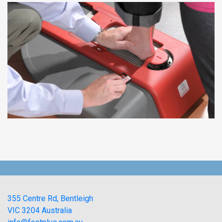
355 Centre Rd, Bentleigh
VIC 3204 Australia