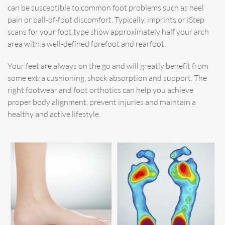
can be susceptible to common foot problems such as heel
pain or ball-of-foot discomfort. Typically, imprints or iStep
scans for your foot type show approximately half your arch
area with a well-defined forefoot and rearfoot.
Your feet are always on the go and will greatly benefit from
some extra cushioning, shock absorption and support. The
right footwear and foot orthotics can help you achieve
proper body alignment, prevent injuries and maintain a
healthy and active lifestyle.