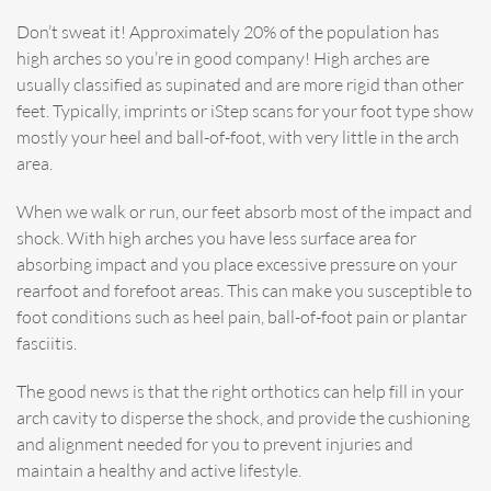
Don’t sweat it! Approximately 20% of the population has
high arches so you’re in good company! High arches are
usually classified as supinated and are more rigid than other
feet. Typically, imprints or iStep scans for your foot type show
mostly your heel and ball-of-foot, with very little in the arch
area.
When we walk or run, our feet absorb most of the impact and
shock. With high arches you have less surface area for
absorbing impact and you place excessive pressure on your
rearfoot and forefoot areas. This can make you susceptible to
foot conditions such as heel pain, ball-of-foot pain or plantar
fasciitis.
The good news is that the right orthotics can help fill in your
arch cavity to disperse the shock, and provide the cushioning
and alignment needed for you to prevent injuries and
maintain a healthy and active lifestyle.