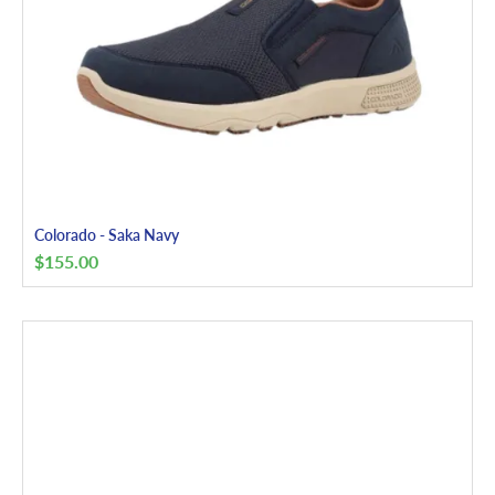
Colorado - Saka Navy
$
155.00