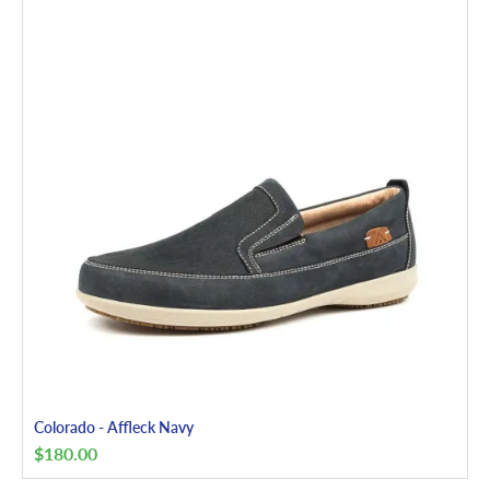
Colorado - Affleck Navy
$
180.00