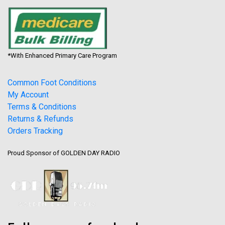
*With Enhanced Primary Care Program
Common Foot Conditions
My Account
Terms & Conditions
Returns & Refunds
Orders Tracking
Proud Sponsor of GOLDEN DAY RADIO