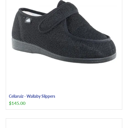
Celiaruiz - Wallaby Slippers
$
145.00