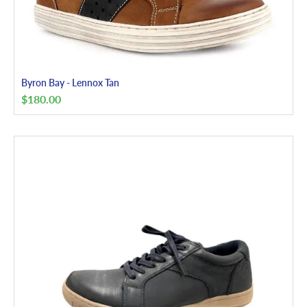
Byron Bay - Lennox Tan
$
180.00