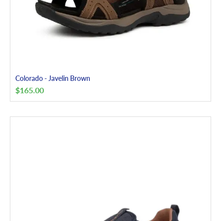
Colorado - Javelin Brown
$
165.00