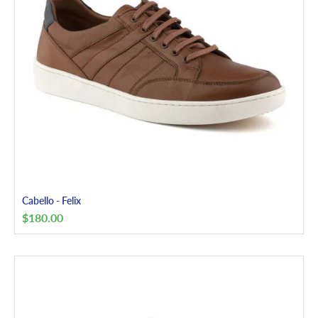
Cabello - Felix
$
180.00