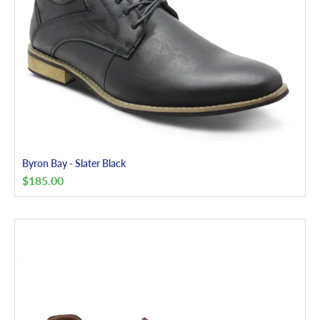
Byron Bay - Slater Black
$
185.00