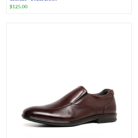
$
125.00