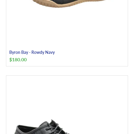
Byron Bay - Rowdy Navy
$
180.00