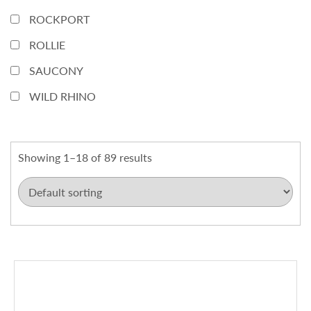
ROCKPORT
ROLLIE
SAUCONY
WILD RHINO
Showing 1–18 of 89 results