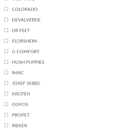
COLORADO
DEVALVERDE
DR.FEET
FLORSHEIM
G COMFORT
HUSH PUPPIES
IMAC
JOSEF SEIBEL
KROTEN
OOFOS
PROPET
RIEKER