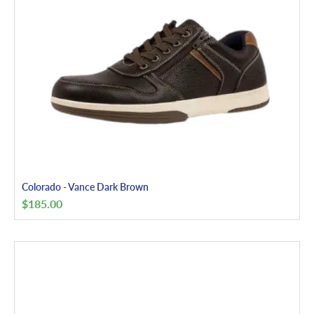
Colorado - Vance Dark Brown
$
185.00