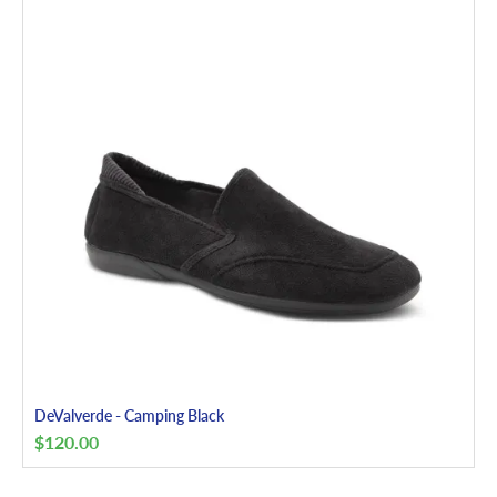
DeValverde - Camping Black
$
120.00