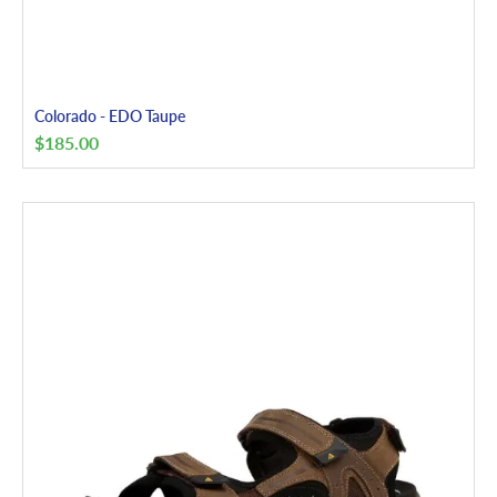
Colorado - EDO Taupe
$
185.00