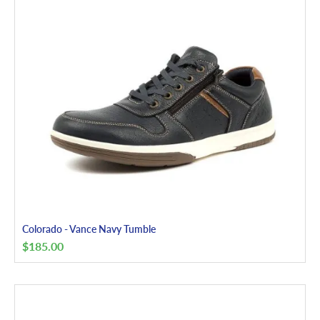
Colorado - Vance Navy Tumble
$
185.00