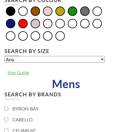
SEARCH BY COLOUR
SEARCH BY SIZE
Size Guide
Mens
SEARCH BY BRANDS
BYRON BAY
CABELLO
CELIARUIZ