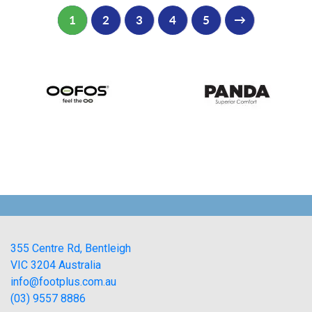
1
2
3
4
5
→
355 Centre Rd, Bentleigh
VIC 3204 Australia
info@footplus.com.au
(03) 9557 8886