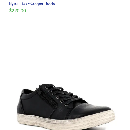
Byron Bay - Cooper Boots
$
220.00