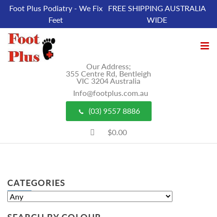
Foot Plus Podiatry - We Fix
FREE SHIPPING AUSTRALIA
Feet
WIDE
Our Address;
355 Centre Rd, Bentleigh
VIC 3204 Australia
Info@footplus.com.au
(03) 9557 8886
$0.00
CATEGORIES