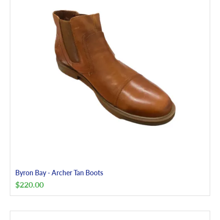
Byron Bay - Archer Tan Boots
$
220.00