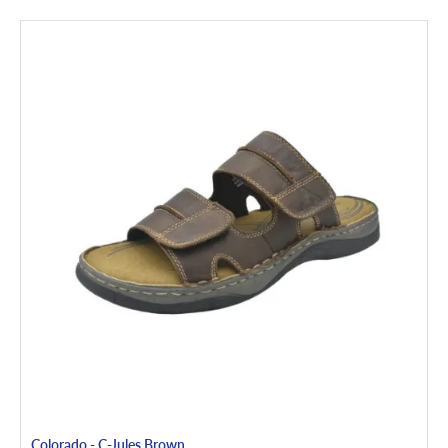
Colorado - C-Jules Brown