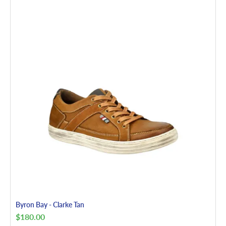
Byron Bay - Clarke Tan
$
180.00