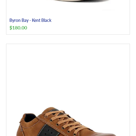
Byron Bay - Kent Black
$
180.00