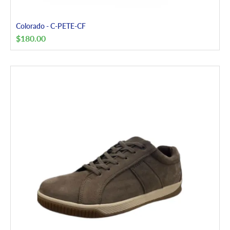
Colorado - C-PETE-CF
$
180.00