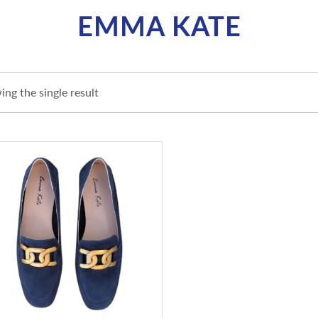
EMMA KATE
ng the single result