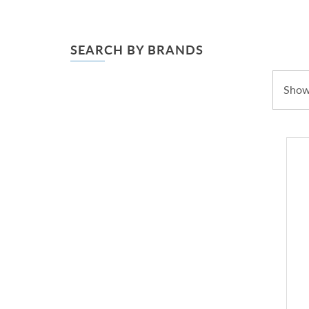
SEARCH BY BRANDS
Showi