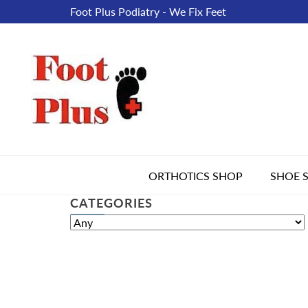
Foot Plus Podiatry - We Fix Feet
ORTHOTICS SHOP
SHOE 
CATEGORIES