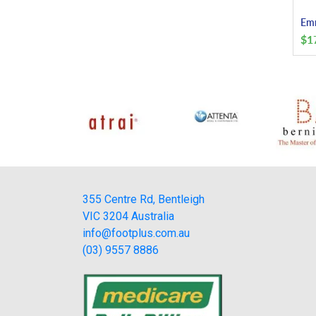
Emm
$
1
355 Centre Rd, Bentleigh
VIC 3204 Australia
info@footplus.com.au
(03) 9557 8886