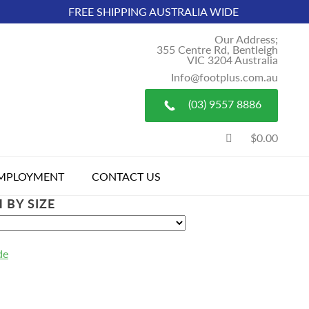
FREE SHIPPING AUSTRALIA WIDE
Our Address;
355 Centre Rd, Bentleigh
VIC 3204 Australia
Info@footplus.com.au
(03) 9557 8886
$0.00
MPLOYMENT
CONTACT US
 BY SIZE
de