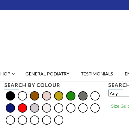
SHOP
GENERAL PODIATRY
TESTIMONIALS
E
SEARCH BY COLOUR
SEARCH
Size Gui