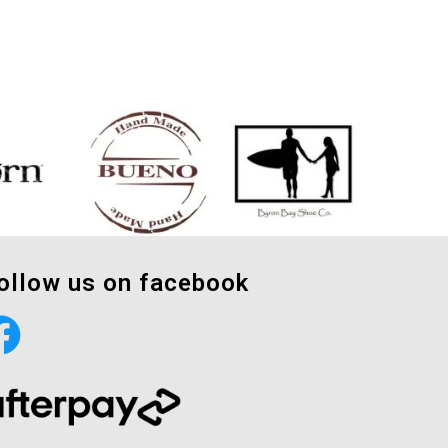
ollow us on facebook