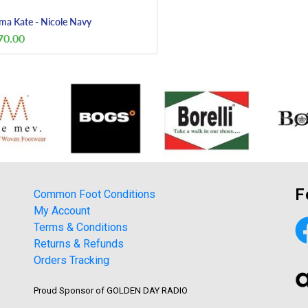
a Kate - Nicole Navy
70.00
F
Common Foot Conditions
My Account
Terms & Conditions
Returns & Refunds
Orders Tracking
Proud Sponsor of GOLDEN DAY RADIO