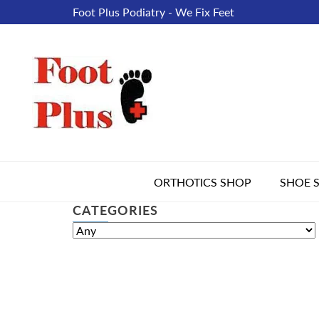
Foot Plus Podiatry - We Fix Feet
ORTHOTICS SHOP
SHOE 
CATEGORIES