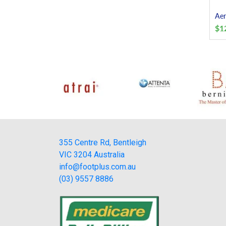
Aer
$
1
355 Centre Rd, Bentleigh
VIC 3204 Australia
info@footplus.com.au
(03) 9557 8886