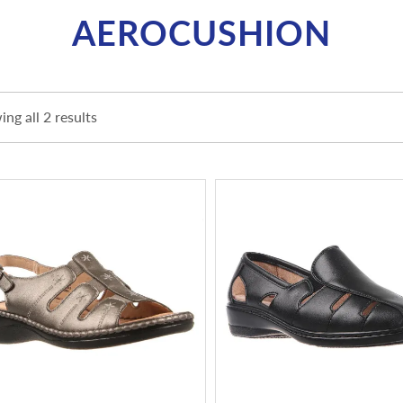
AEROCUSHION
ng all 2 results