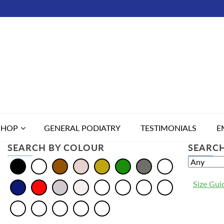
SHOP
GENERAL PODIATRY
TESTIMONIALS
E
SEARCH BY COLOUR
SEARCH
Size Gui