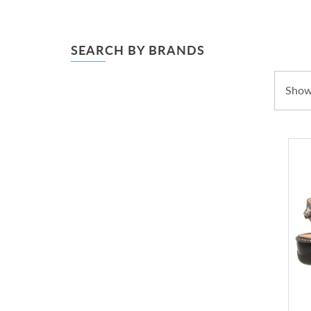
SEARCH BY BRANDS
Showi