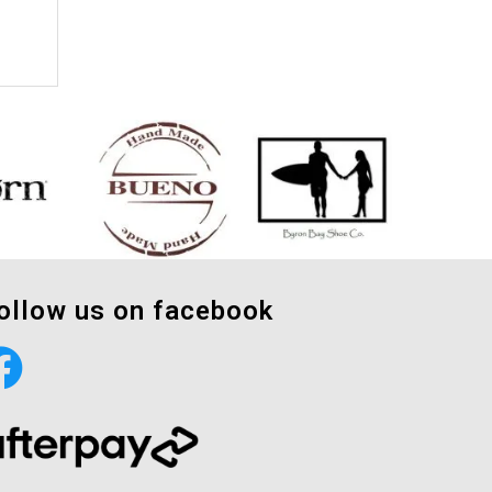
ollow us on facebook