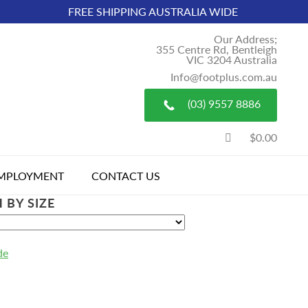
FREE SHIPPING AUSTRALIA WIDE
Our Address;
355 Centre Rd, Bentleigh
VIC 3204 Australia
Info@footplus.com.au
(03) 9557 8886
$0.00
MPLOYMENT
CONTACT US
 BY SIZE
de