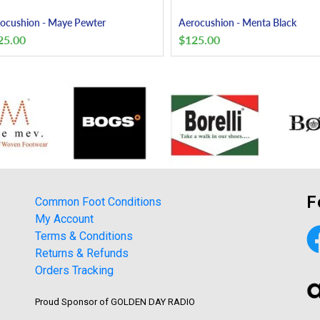
ocushion - Maye Pewter
Aerocushion - Menta Black
25.00
$
125.00
F
Common Foot Conditions
My Account
Terms & Conditions
Returns & Refunds
Orders Tracking
Proud Sponsor of GOLDEN DAY RADIO