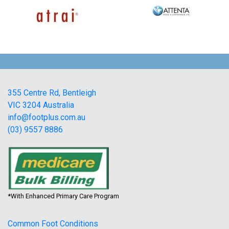
355 Centre Rd, Bentleigh
VIC 3204 Australia
info@footplus.com.au
(03) 9557 8886
*With Enhanced Primary Care Program
Common Foot Conditions