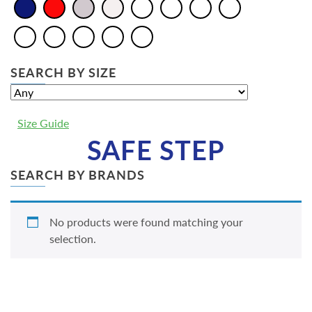
SEARCH BY SIZE
Size Guide
SAFE STEP
SEARCH BY BRANDS
No products were found matching your
selection.