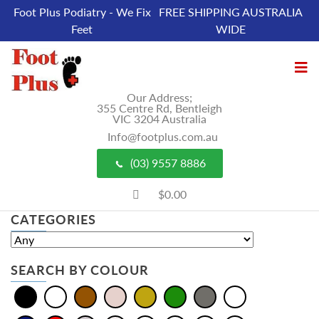
Foot Plus Podiatry - We Fix
FREE SHIPPING AUSTRALIA
Feet
WIDE
Our Address;
355 Centre Rd, Bentleigh
VIC 3204 Australia
Info@footplus.com.au
(03) 9557 8886
$0.00
CATEGORIES
SEARCH BY COLOUR