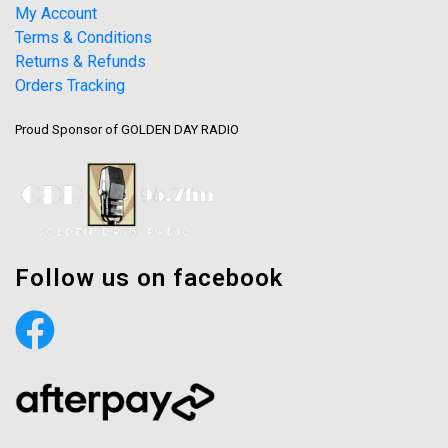
My Account
Terms & Conditions
Returns & Refunds
Orders Tracking
Proud Sponsor of GOLDEN DAY RADIO
Follow us on facebook