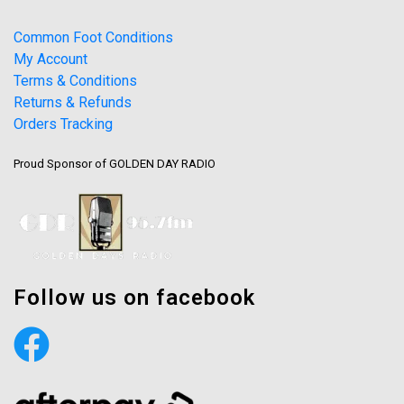
Common Foot Conditions
My Account
Terms & Conditions
Returns & Refunds
Orders Tracking
Proud Sponsor of GOLDEN DAY RADIO
Follow us on facebook