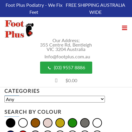
Foot Plus Podiatry - We Fix
FREE SHIPPING AUSTRALIA
Feet
WIDE
Our Address;
355 Centre Rd, Bentleigh
VIC 3204 Australia
Info@footplus.com.au
(03) 9557 8886
$0.00
CATEGORIES
SEARCH BY COLOUR