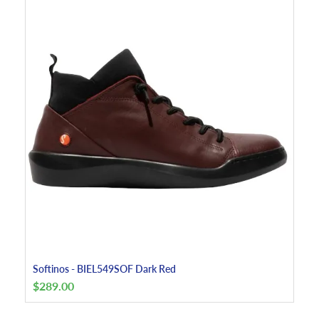
Softinos - BIEL549SOF Dark Red
$
289.00