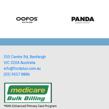
355 Centre Rd, Bentleigh
VIC 3204 Australia
info@footplus.com.au
(03) 9557 8886
*With Enhanced Primary Care Program