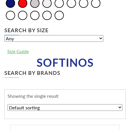
SEARCH BY SIZE
Size Guide
SOFTINOS
SEARCH BY BRANDS
Showing the single result