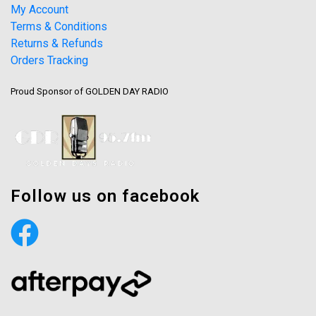
My Account
Terms & Conditions
Returns & Refunds
Orders Tracking
Proud Sponsor of GOLDEN DAY RADIO
Follow us on facebook