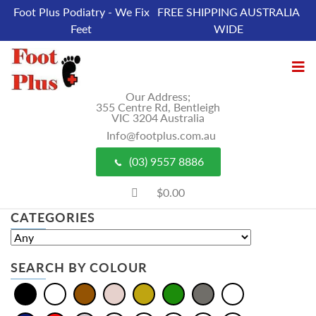
Foot Plus Podiatry - We Fix
FREE SHIPPING AUSTRALIA
Feet
WIDE
Our Address;
355 Centre Rd, Bentleigh
VIC 3204 Australia
Info@footplus.com.au
(03) 9557 8886
$0.00
CATEGORIES
SEARCH BY COLOUR