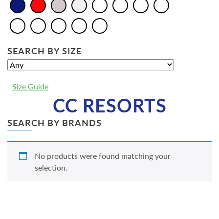
SEARCH BY SIZE
Size Guide
CC RESORTS
SEARCH BY BRANDS
No products were found matching your
selection.