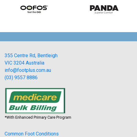
355 Centre Rd, Bentleigh
VIC 3204 Australia
info@footplus.com.au
(03) 9557 8886
*With Enhanced Primary Care Program
Common Foot Conditions