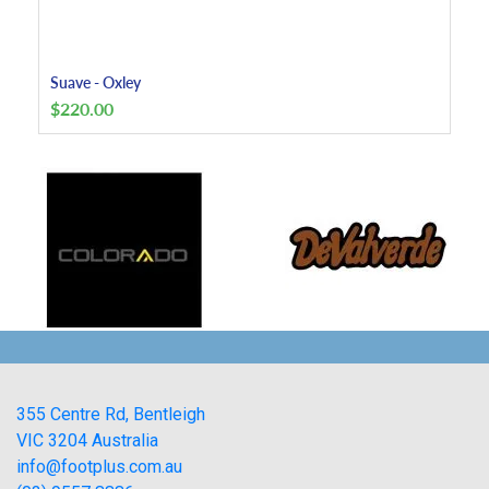
Suave - Oxley
$
220.00
355 Centre Rd, Bentleigh
VIC 3204 Australia
info@footplus.com.au