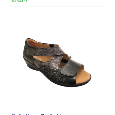
$
260.00