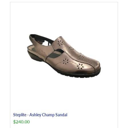
Steplite - Ashley Champ Sandal
$
240.00