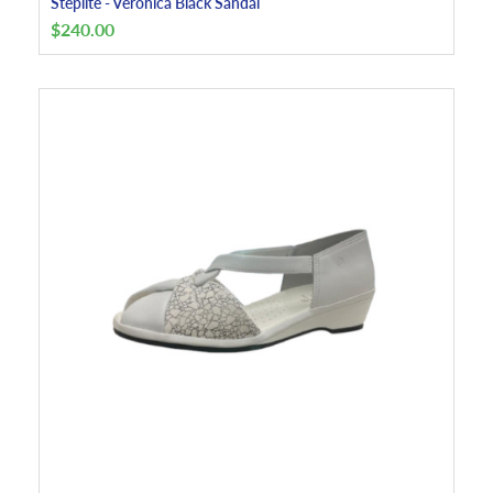
Steplite - Veronica Black Sandal
$
240.00