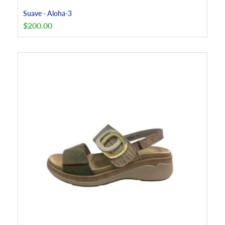
Suave - Aloha-3
$
200.00