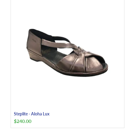
Steplite - Aloha Lux
$
240.00