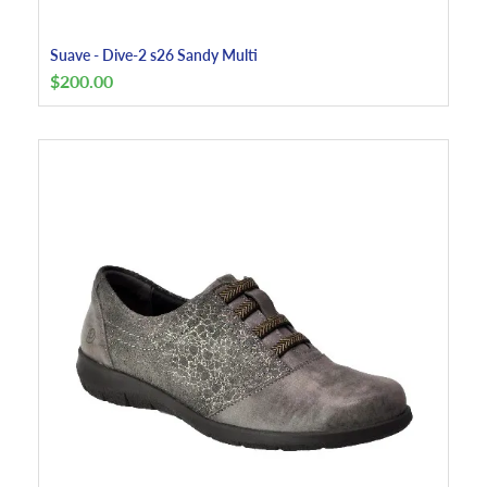
Suave - Dive-2 s26 Sandy Multi
$
200.00