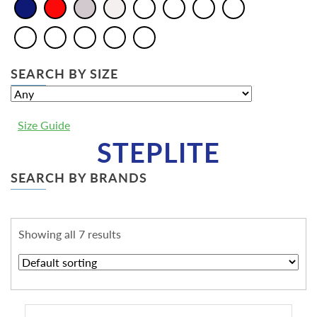
SEARCH BY SIZE
Size Guide
STEPLITE
SEARCH BY BRANDS
Showing all 7 results