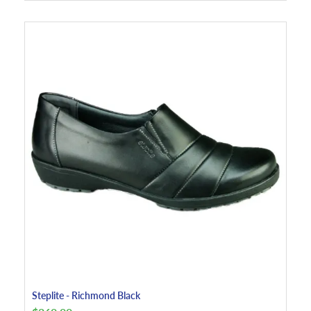
Steplite - Richmond Black