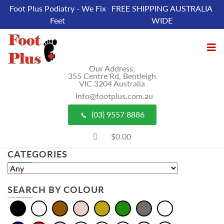
Foot Plus Podiatry - We Fix
FREE SHIPPING AUSTRALIA
Feet
WIDE
Our Address;
355 Centre Rd, Bentleigh
VIC 3204 Australia
Info@footplus.com.au
(03) 9557 8886
$0.00
CATEGORIES
SEARCH BY COLOUR