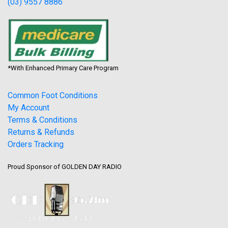
(03) 9557 8886
*With Enhanced Primary Care Program
Common Foot Conditions
My Account
Terms & Conditions
Returns & Refunds
Orders Tracking
Proud Sponsor of GOLDEN DAY RADIO