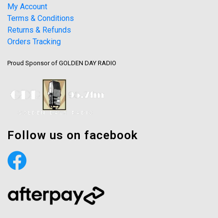
My Account
Terms & Conditions
Returns & Refunds
Orders Tracking
Proud Sponsor of GOLDEN DAY RADIO
Follow us on facebook