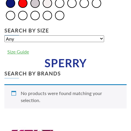
SEARCH BY SIZE
Size Guide
SPERRY
SEARCH BY BRANDS
No products were found matching your
selection.