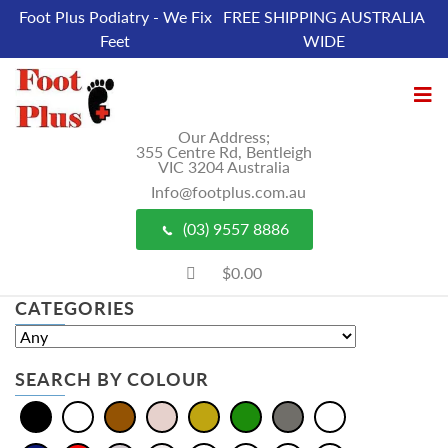
Foot Plus Podiatry - We Fix
FREE SHIPPING AUSTRALIA
Feet
WIDE
Our Address;
355 Centre Rd, Bentleigh
VIC 3204 Australia
Info@footplus.com.au
(03) 9557 8886
$0.00
CATEGORIES
SEARCH BY COLOUR