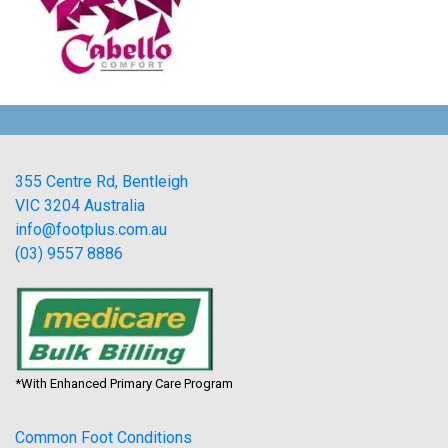
355 Centre Rd, Bentleigh
VIC 3204 Australia
info@footplus.com.au
(03) 9557 8886
*With Enhanced Primary Care Program
Common Foot Conditions