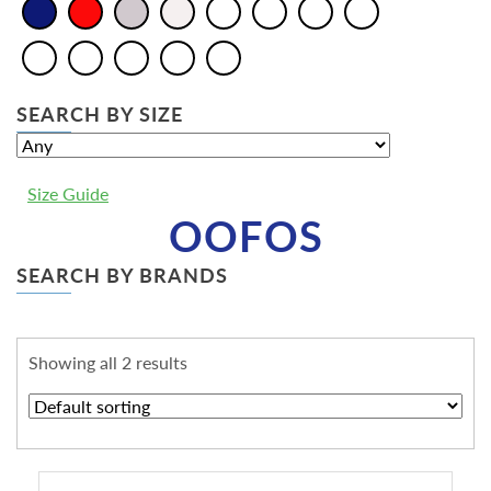
SEARCH BY SIZE
Size Guide
OOFOS
SEARCH BY BRANDS
Showing all 2 results