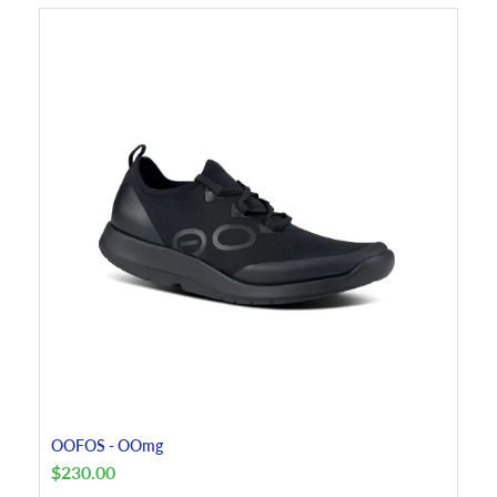
OOFOS - OOmg
$
230.00