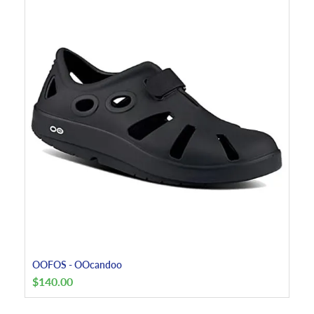
OOFOS - OOcandoo
$
140.00