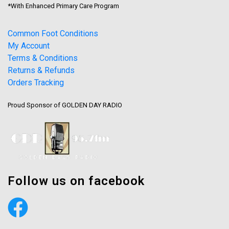
*With Enhanced Primary Care Program
Common Foot Conditions
My Account
Terms & Conditions
Returns & Refunds
Orders Tracking
Proud Sponsor of GOLDEN DAY RADIO
Follow us on facebook