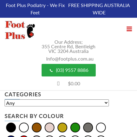
Foot Plus Podiatry - We Fix
FREE SHIPPING AUSTRALIA
Feet
WIDE
Our Address;
355 Centre Rd, Bentleigh
VIC 3204 Australia
Info@footplus.com.au
(03) 9557 8886
$0.00
CATEGORIES
SEARCH BY COLOUR