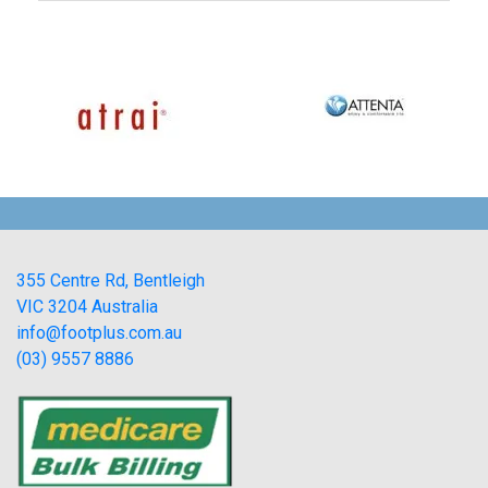
355 Centre Rd, Bentleigh
VIC 3204 Australia
info@footplus.com.au
(03) 9557 8886