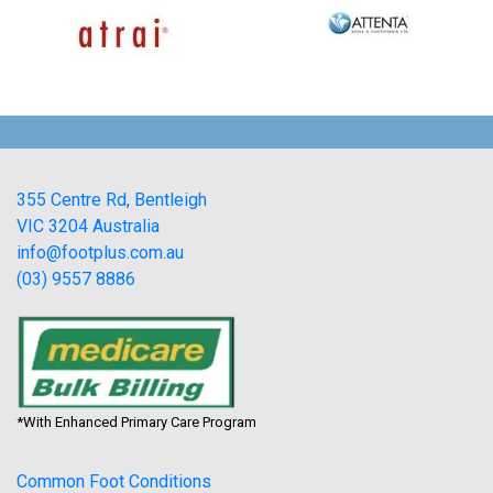
355 Centre Rd, Bentleigh
VIC 3204 Australia
info@footplus.com.au
(03) 9557 8886
*With Enhanced Primary Care Program
Common Foot Conditions