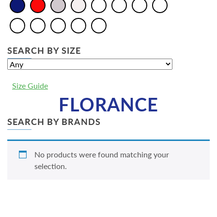
SEARCH BY SIZE
Size Guide
FLORANCE
SEARCH BY BRANDS
No products were found matching your
selection.