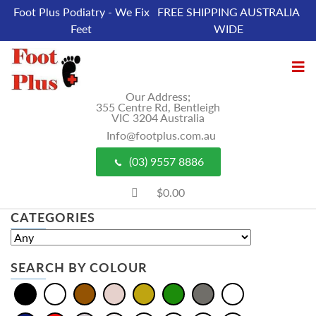
Foot Plus Podiatry - We Fix
FREE SHIPPING AUSTRALIA
Feet
WIDE
Our Address;
355 Centre Rd, Bentleigh
VIC 3204 Australia
Info@footplus.com.au
(03) 9557 8886
$0.00
CATEGORIES
SEARCH BY COLOUR