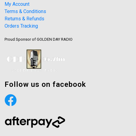
My Account
Terms & Conditions
Returns & Refunds
Orders Tracking
Proud Sponsor of GOLDEN DAY RADIO
Follow us on facebook