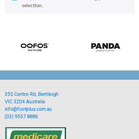
selection.
355 Centre Rd, Bentleigh
VIC 3204 Australia
info@footplus.com.au
(03) 9557 8886