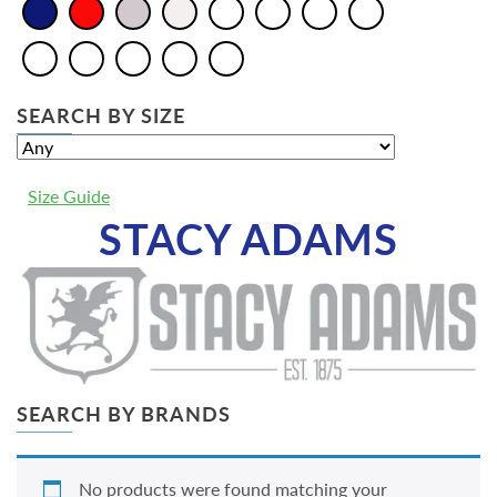
SEARCH BY SIZE
Size Guide
STACY ADAMS
SEARCH BY BRANDS
No products were found matching your