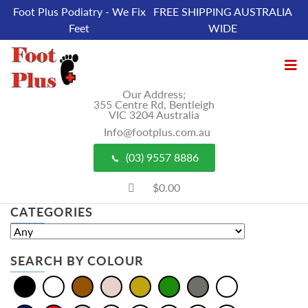
Foot Plus Podiatry - We Fix
FREE SHIPPING AUSTRALIA
Feet
WIDE
Our Address;
355 Centre Rd, Bentleigh
VIC 3204 Australia
Info@footplus.com.au
(03) 9557 8886
$0.00
CATEGORIES
SEARCH BY COLOUR