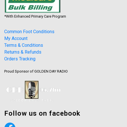
*With Enhanced Primary Care Program
Common Foot Conditions
My Account
Terms & Conditions
Returns & Refunds
Orders Tracking
Proud Sponsor of GOLDEN DAY RADIO
Follow us on facebook