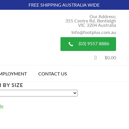
FREE SHIPPING AUSTRALIA WIDE
Our Address;
355 Centre Rd, Bentleigh
VIC 3204 Australia
Info@footplus.com.au
(03) 9557 8886
$0.00
MPLOYMENT
CONTACT US
 BY SIZE
de