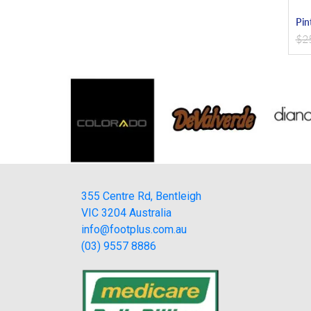
Pin
$
2
355 Centre Rd, Bentleigh
VIC 3204 Australia
info@footplus.com.au
(03) 9557 8886