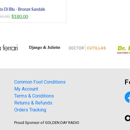
to Di Blu - Bronze Sandals
50.00
$
180.00
F
Common Foot Conditions
My Account
Terms & Conditions
Returns & Refunds
Orders Tracking
Proud Sponsor of GOLDEN DAY RADIO