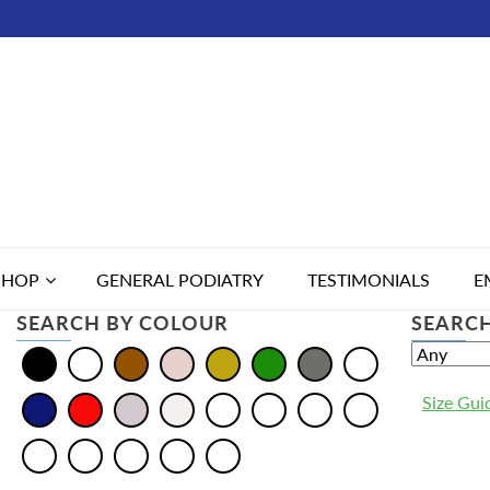
SHOP
GENERAL PODIATRY
TESTIMONIALS
E
SEARCH BY COLOUR
SEARCH
Size Gui