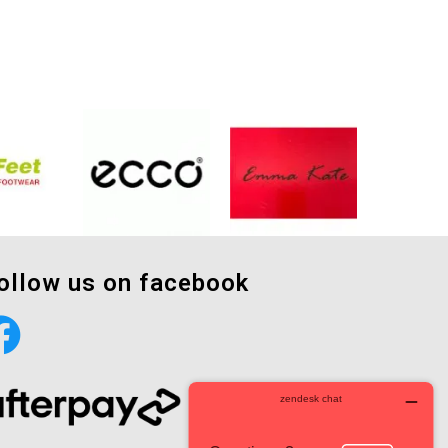
ollow us on facebook