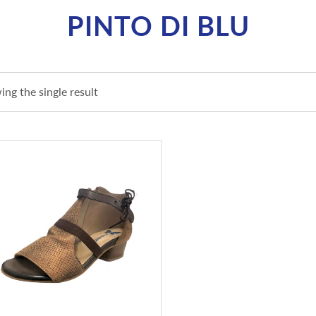
PINTO DI BLU
ng the single result