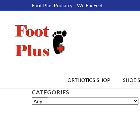
Foot Plus Podiatry - We Fix Feet
ORTHOTICS SHOP
SHOE 
CATEGORIES