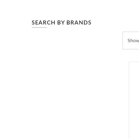
SEARCH BY BRANDS
Showi