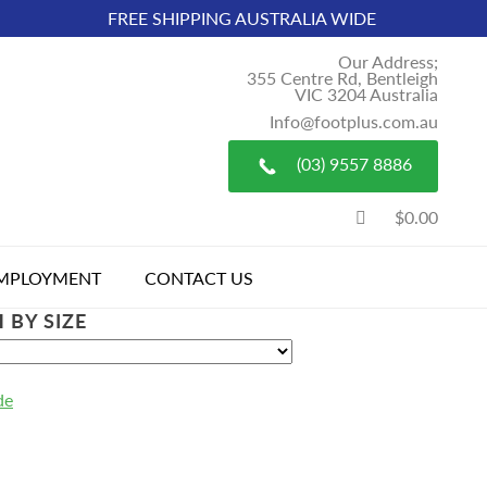
FREE SHIPPING AUSTRALIA WIDE
Our Address;
355 Centre Rd, Bentleigh
VIC 3204 Australia
Info@footplus.com.au
(03) 9557 8886
$0.00
MPLOYMENT
CONTACT US
 BY SIZE
de