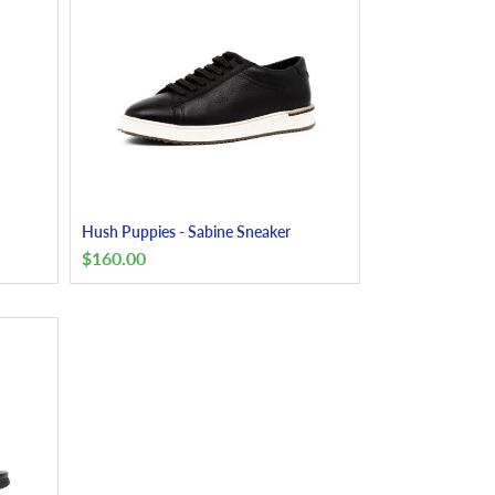
Hush Puppies - Sabine Sneaker
$
160.00