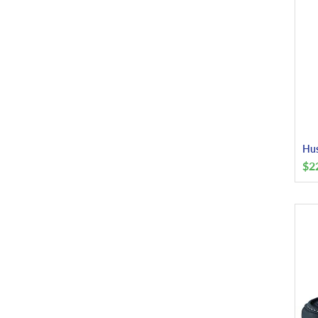
Hus
$
2