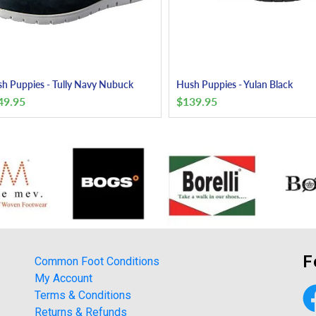
h Puppies - Tully Navy Nubuck
Hush Puppies - Yulan Black
49.95
$
139.95
F
Common Foot Conditions
My Account
Terms & Conditions
Returns & Refunds