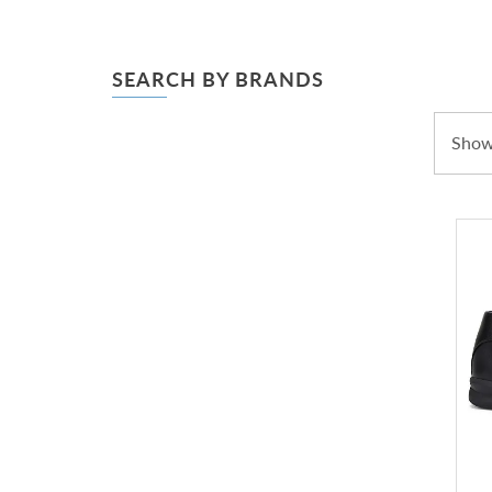
SEARCH BY BRANDS
Showi