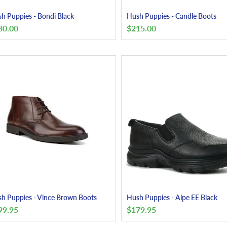
h Puppies - Bondi Black
Hush Puppies - Candle Boots
80.00
$
215.00
h Puppies - Vince Brown Boots
Hush Puppies - Alpe EE Black
99.95
$
179.95