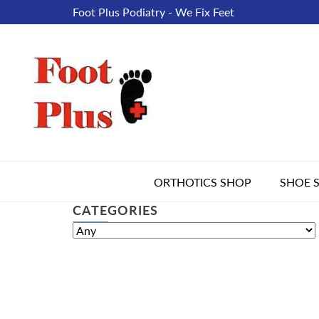
Foot Plus Podiatry - We Fix Feet
ORTHOTICS SHOP
SHOE 
CATEGORIES