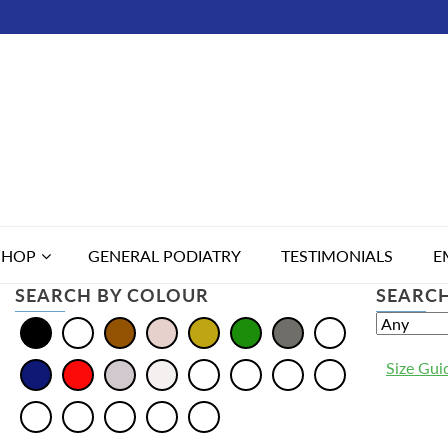
SHOP
GENERAL PODIATRY
TESTIMONIALS
E
SEARCH BY COLOUR
SEARCH
Size Gui