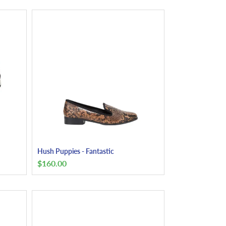
Hush Puppies - Fantastic
$
160.00