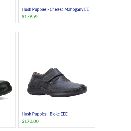
Hush Puppies - Chelsea Mahogany EE
$
179.95
Hush Puppies - Bloke EEE
$
170.00