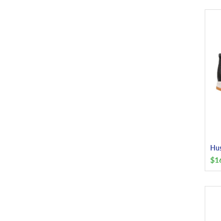
Hus
$
1