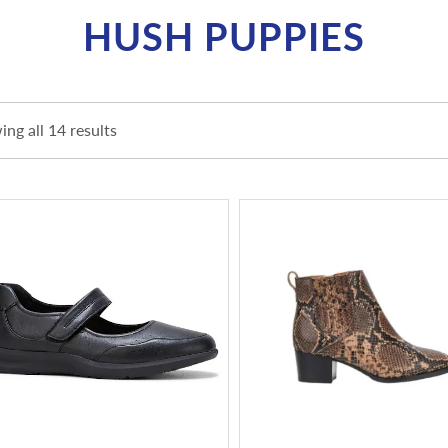
HUSH PUPPIES
ng all 14 results