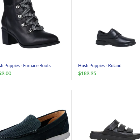
h Puppies - Furnace Boots
Hush Puppies - Roland
29.00
$
189.95