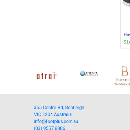
Hus
$
1
355 Centre Rd, Bentleigh
VIC 3204 Australia
info@footplus.com.au
(03) 9557 8886