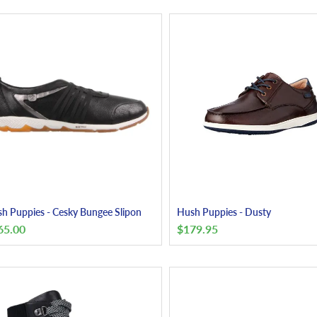
h Puppies - Cesky Bungee Slipon
Hush Puppies - Dusty
65.00
$
179.95