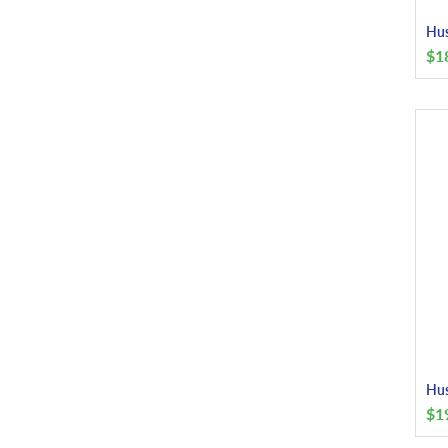
Hus
$
1
Hus
$
1