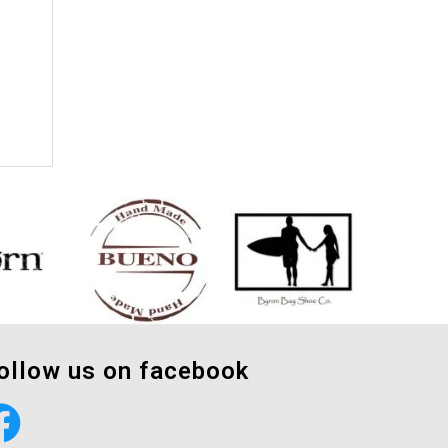
ollow us on facebook