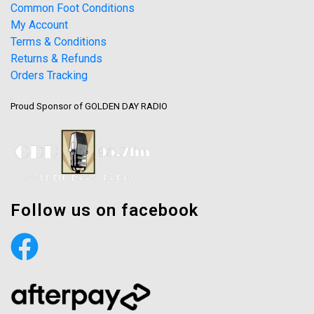
Common Foot Conditions
My Account
Terms & Conditions
Returns & Refunds
Orders Tracking
Proud Sponsor of GOLDEN DAY RADIO
Follow us on facebook