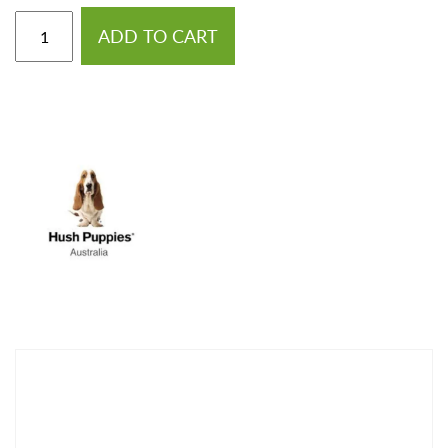
ADD TO CART