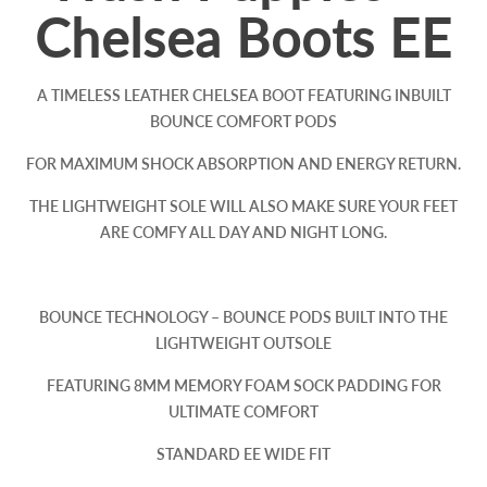
Chelsea Boots EE
A TIMELESS LEATHER CHELSEA BOOT FEATURING INBUILT
BOUNCE COMFORT PODS
FOR MAXIMUM SHOCK ABSORPTION AND ENERGY RETURN.
THE LIGHTWEIGHT SOLE WILL ALSO MAKE SURE YOUR FEET
ARE COMFY ALL DAY AND NIGHT LONG.
BOUNCE TECHNOLOGY – BOUNCE PODS BUILT INTO THE
LIGHTWEIGHT OUTSOLE
FEATURING 8MM MEMORY FOAM SOCK PADDING FOR
ULTIMATE COMFORT
STANDARD EE WIDE FIT