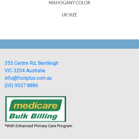
MAHOGANY COLOR
UK SIZE
355 Centre Rd, Bentleigh
VIC 3204 Australia
info@footplus.com.au
(03) 9557 8886
*With Enhanced Primary Care Program