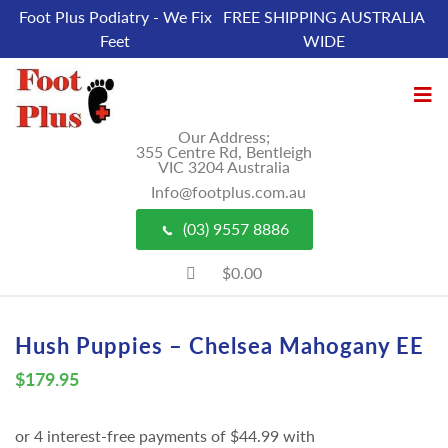
Foot Plus Podiatry - We Fix
FREE SHIPPING AUSTRALIA
Feet
WIDE
Our Address;
355 Centre Rd, Bentleigh
VIC 3204 Australia
Info@footplus.com.au
(03) 9557 8886
$0.00
Hush Puppies – Chelsea Mahogany EE
$
179.95