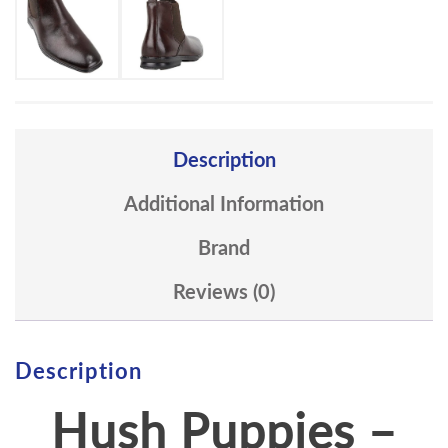
Description
Additional Information
Brand
Reviews (0)
Description
Hush Puppies –