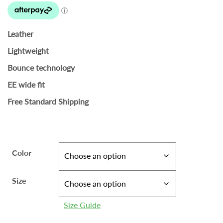
Leather
Lightweight
Bounce technology
EE wide fit
Free Standard Shipping
Color
Size
Size Guide