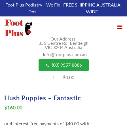
Foot Plus Podiatry - We Fix
FREE SHIPPING AUSTRALIA
Feet
WIDE
Our Address;
355 Centre Rd, Bentleigh
VIC 3204 Australia
Info@footplus.com.au
(03) 9557 8886
$0.00
Hush Puppies – Fantastic
$
160.00