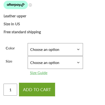
Leather upper
Size in US
Free standard shipping
Color
Size
Size Guide
ADD TO CART