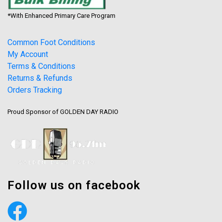
*With Enhanced Primary Care Program
Common Foot Conditions
My Account
Terms & Conditions
Returns & Refunds
Orders Tracking
Proud Sponsor of GOLDEN DAY RADIO
Follow us on facebook