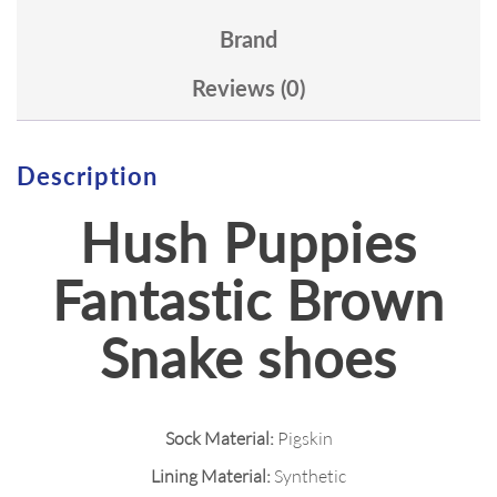
Brand
Reviews (0)
Description
Hush Puppies
Fantastic Brown
Snake shoes
Sock Material:
Pigskin
Lining Material:
Synthetic