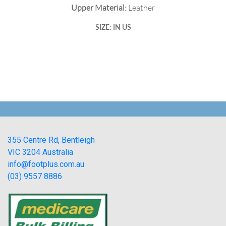
Upper Material:
Leather
SIZE: IN US
355 Centre Rd, Bentleigh
VIC 3204 Australia
info@footplus.com.au
(03) 9557 8886