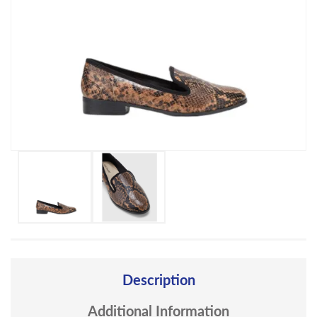
Description
Additional Information