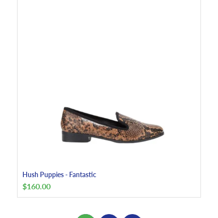
Hush Puppies - Fantastic
$
160.00