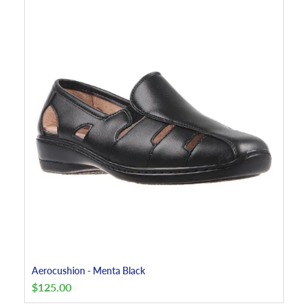
Aerocushion - Menta Black
$
125.00