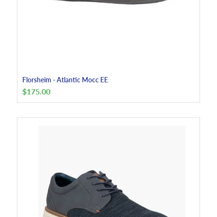
Florsheim - Atlantic Mocc EE
$
175.00