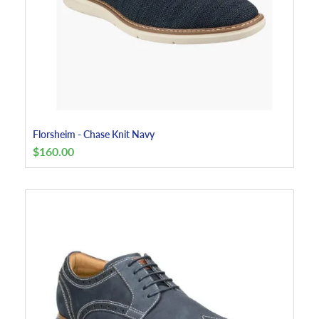
Florsheim - Chase Knit Navy
$
160.00