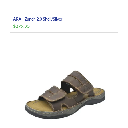
ARA - Zurich 2.0 Shell/Silver
$
279.95