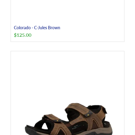
Colorado - C-Jules Brown
$
125.00