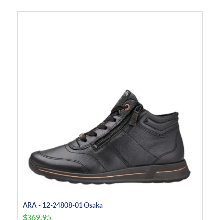
ARA - 12-24808-01 Osaka
$
369.95