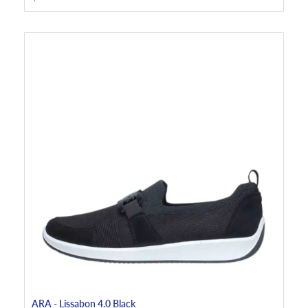
ARA - Lissabon 4.0 Black