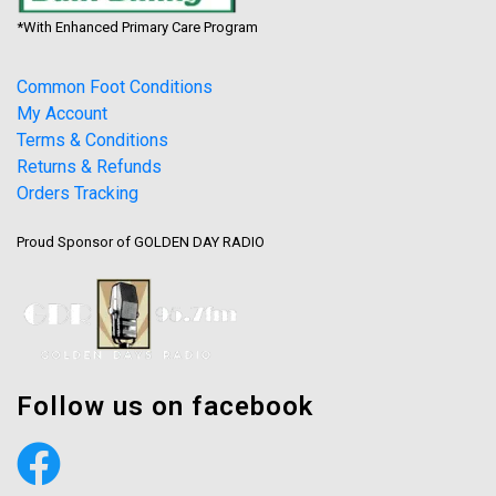
*With Enhanced Primary Care Program
Common Foot Conditions
My Account
Terms & Conditions
Returns & Refunds
Orders Tracking
Proud Sponsor of GOLDEN DAY RADIO
Follow us on facebook