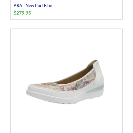
ARA - New Port Blue
$
279.95