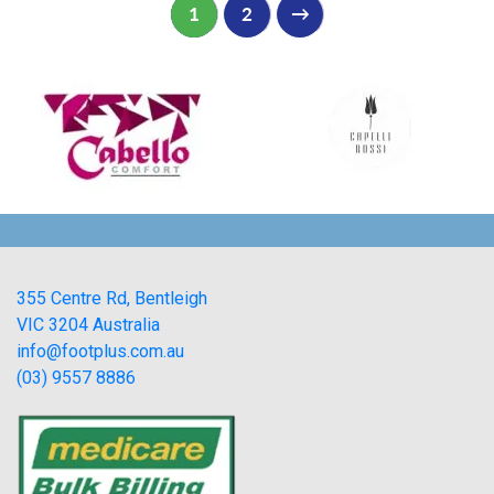
1
2
→
355 Centre Rd, Bentleigh
VIC 3204 Australia
info@footplus.com.au
(03) 9557 8886