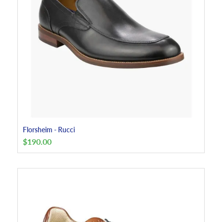
Florsheim - Rucci
$
190.00