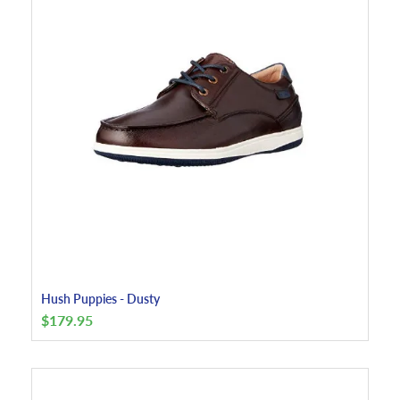
Hush Puppies - Dusty
$
179.95