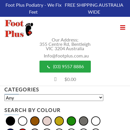
Foot Plus Podiatry - We Fix
FREE SHIPPING AUSTRALIA
Feet
WIDE
Our Address;
355 Centre Rd, Bentleigh
VIC 3204 Australia
Info@footplus.com.au
(03) 9557 8886
$0.00
CATEGORIES
SEARCH BY COLOUR