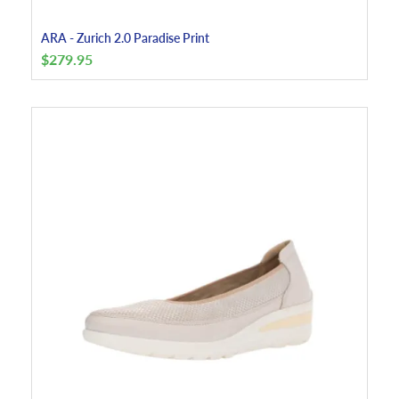
ARA - Zurich 2.0 Paradise Print
$
279.95