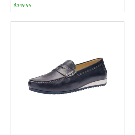
$
349.95