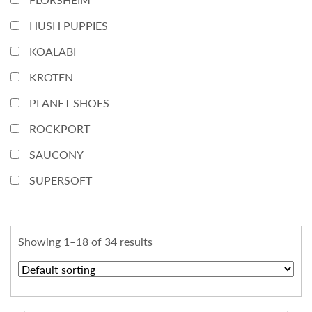
HUSH PUPPIES
KOALABI
KROTEN
PLANET SHOES
ROCKPORT
SAUCONY
SUPERSOFT
Showing 1–18 of 34 results