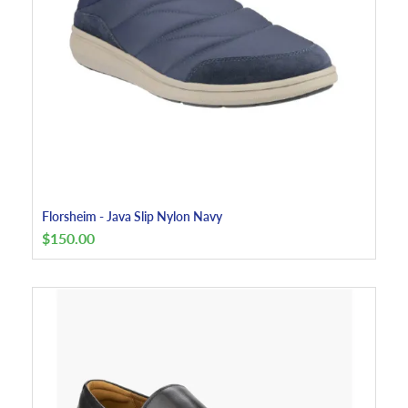
Florsheim - Java Slip Nylon Navy
$
150.00