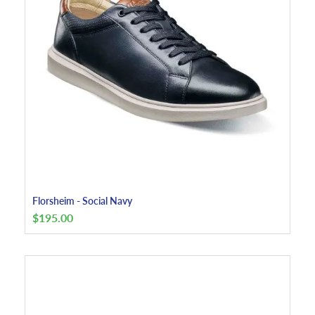
Florsheim - Social Navy
$
195.00