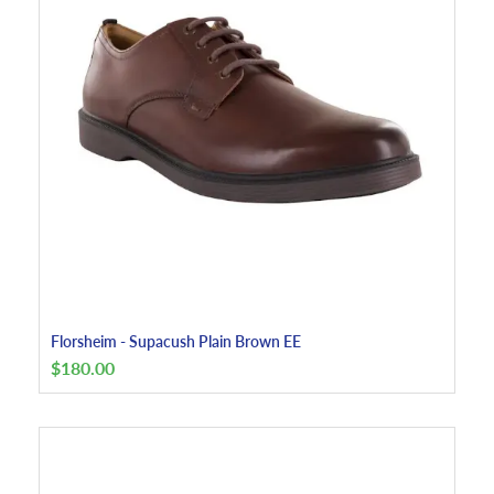
Florsheim - Supacush Plain Brown EE
$
180.00