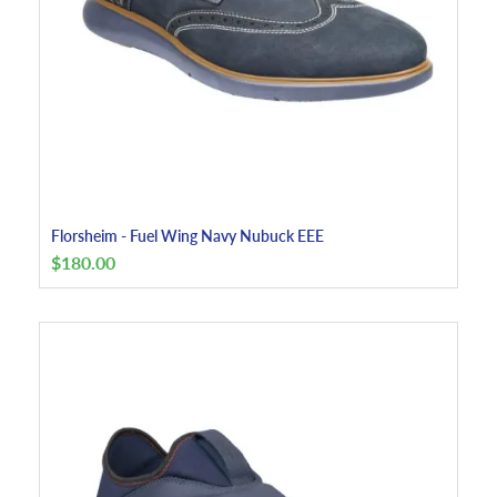
Florsheim - Fuel Wing Navy Nubuck EEE
$
180.00