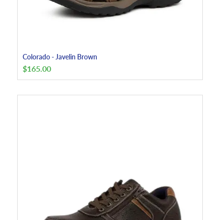
Colorado - Javelin Brown
$
165.00