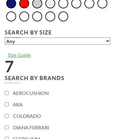
SEARCH BY SIZE
Size Guide
7
SEARCH BY BRANDS
AEROCUSHION
ARA
COLORADO
DIANA FERRARI
FLORSHEIM