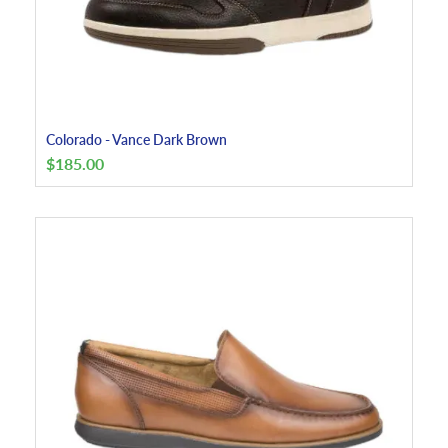
Colorado - Vance Dark Brown
$
185.00