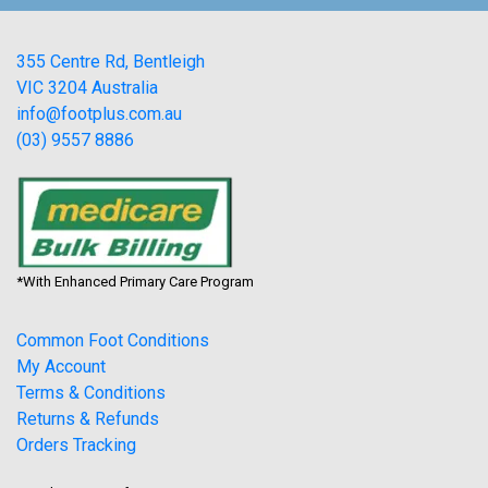
355 Centre Rd, Bentleigh
VIC 3204 Australia
info@footplus.com.au
(03) 9557 8886
*With Enhanced Primary Care Program
Common Foot Conditions
My Account
Terms & Conditions
Returns & Refunds
Orders Tracking