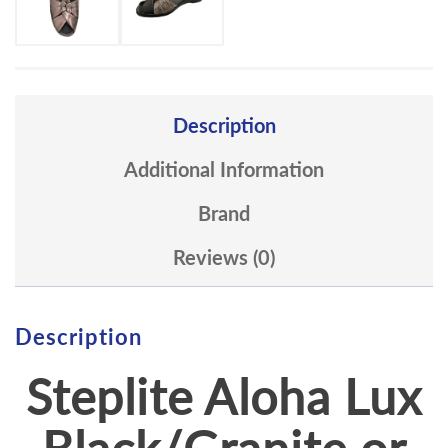
Description
Additional Information
Brand
Reviews (0)
Description
Steplite Aloha Lux