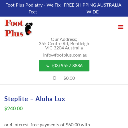
Foot Plus Podiatry - We Fix
FREE SHIPPING AUSTRALIA
Feet
WIDE
Our Address;
355 Centre Rd, Bentleigh
VIC 3204 Australia
Info@footplus.com.au
(03) 9557 8886
$0.00
Steplite – Aloha Lux
$
240.00