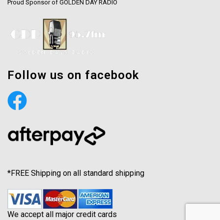
Proud Sponsor of GOLDEN DAY RADIO
Follow us on facebook
*FREE Shipping on all standard shipping
We accept all major credit cards