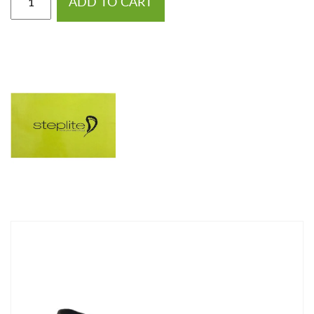
ADD TO CART