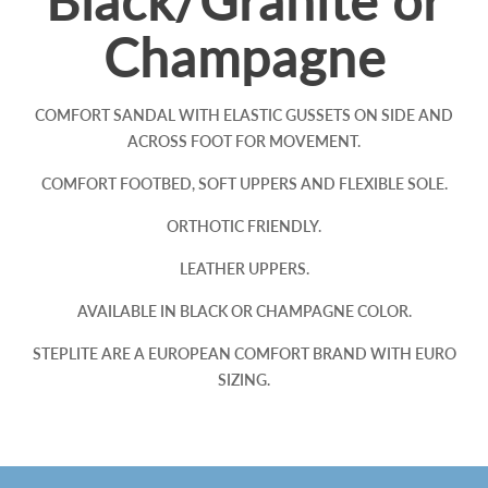
Black/Granite or
Champagne
COMFORT SANDAL WITH ELASTIC GUSSETS ON SIDE AND
ACROSS FOOT FOR MOVEMENT.
COMFORT FOOTBED, SOFT UPPERS AND FLEXIBLE SOLE.
ORTHOTIC FRIENDLY.
LEATHER UPPERS.
AVAILABLE IN BLACK OR CHAMPAGNE COLOR.
STEPLITE ARE A EUROPEAN COMFORT BRAND WITH EURO
SIZING.