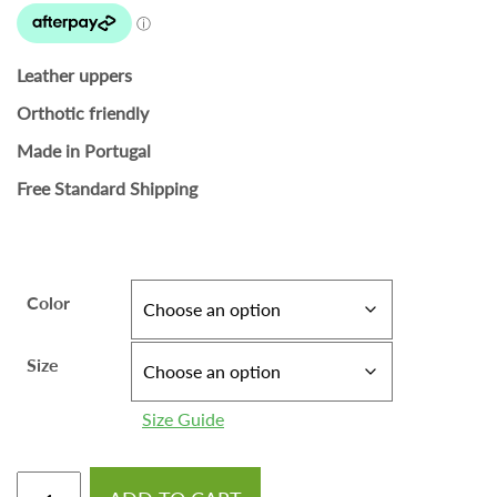
Leather uppers
Orthotic friendly
Made in Portugal
Free Standard Shipping
Color
Size
Size Guide