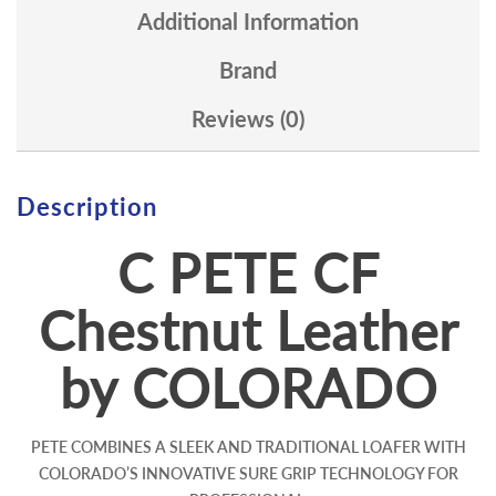
Additional Information
Brand
Reviews (0)
Description
C PETE CF
Chestnut Leather
by COLORADO
PETE COMBINES A SLEEK AND TRADITIONAL LOAFER WITH
COLORADO’S INNOVATIVE SURE GRIP TECHNOLOGY FOR