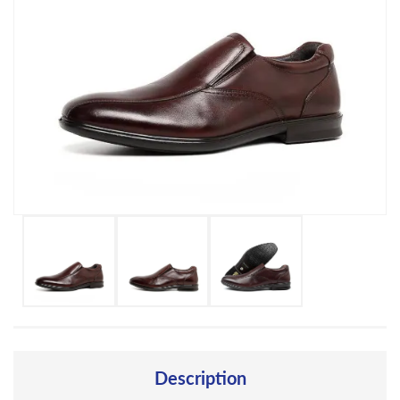
Description