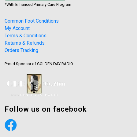
*With Enhanced Primary Care Program
Common Foot Conditions
My Account
Terms & Conditions
Returns & Refunds
Orders Tracking
Proud Sponsor of GOLDEN DAY RADIO
Follow us on facebook