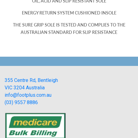
OIL, ACID AND SLIP RESISTANT SOLE
ENERGY RETURN SYSTEM CUSHIONED INSOLE
THE SURE GRIP SOLE IS TESTED AND COMPLIES TO THE
AUSTRALIAN STANDARD FOR SLIP RESISTANCE
355 Centre Rd, Bentleigh
VIC 3204 Australia
info@footplus.com.au
(03) 9557 8886