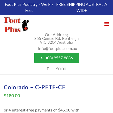
Foot Plus Podiatry - We Fix
FREE SHIPPING AUSTRALIA
Feet
WIDE
Our Address;
355 Centre Rd, Bentleigh
VIC 3204 Australia
Info@footplus.com.au
(03) 9557 8886
$0.00
Colorado – C-PETE-CF
$
180.00