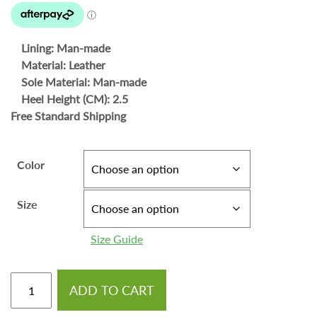
Lining: Man-made
Material: Leather
Sole Material: Man-made
Heel Height (CM): 2.5
Free Standard Shipping
Color
Size
Size Guide
ADD TO CART