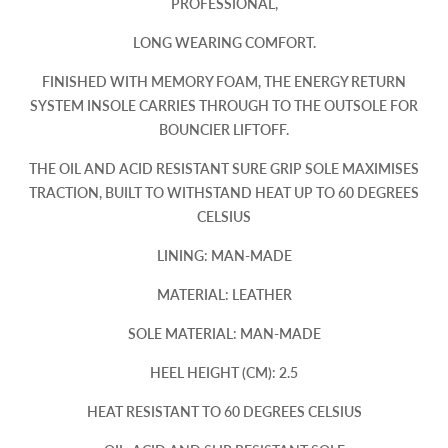
PROFESSIONAL,
LONG WEARING COMFORT.
FINISHED WITH MEMORY FOAM, THE ENERGY RETURN
SYSTEM INSOLE CARRIES THROUGH TO THE OUTSOLE FOR
BOUNCIER LIFTOFF.
THE OIL AND ACID RESISTANT SURE GRIP SOLE MAXIMISES
TRACTION, BUILT TO WITHSTAND HEAT UP TO 60 DEGREES
CELSIUS
LINING: MAN-MADE
MATERIAL: LEATHER
SOLE MATERIAL: MAN-MADE
HEEL HEIGHT (CM): 2.5
HEAT RESISTANT TO 60 DEGREES CELSIUS