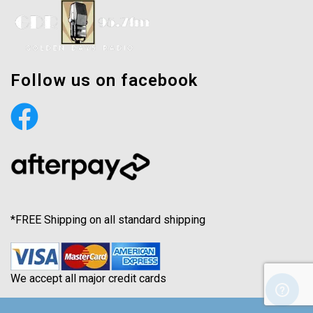
Follow us on facebook
*FREE Shipping on all standard shipping
We accept all major credit cards