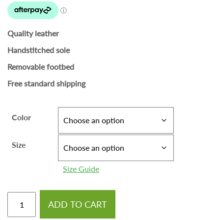
Quality leather
Handstitched sole
Removable footbed
Free standard shipping
Color
Size
Size Guide
ADD TO CART