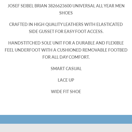
JOSEF SEIBEL BRIAN 3826623600 UNIVERSAL ALL YEAR MEN
SHOES
CRAFTED IN HIGH QUALITY LEATHERS WITH ELASTICATED
SIDE GUSSET FOR EASY FOOT ACCESS.
HANDSTITCHED SOLE UNIT FOR A DURABLE AND FLEXIBLE
FEEL UNDERFOOT WITH A CUSHIONED REMOVABLE FOOTBED
FOR ALL DAY COMFORT.
SMART CASUAL
LACE UP
WIDE FIT SHOE