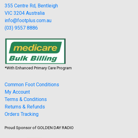
355 Centre Rd, Bentleigh
VIC 3204 Australia
info@footplus.com.au
(03) 9557 8886
*With Enhanced Primary Care Program
Common Foot Conditions
My Account
Terms & Conditions
Returns & Refunds
Orders Tracking
Proud Sponsor of GOLDEN DAY RADIO