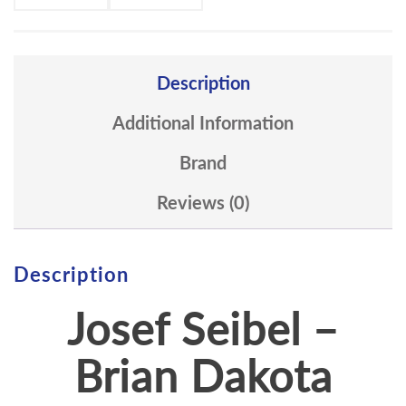
Description
Additional Information
Brand
Reviews (0)
Description
Josef Seibel –
Brian Dakota