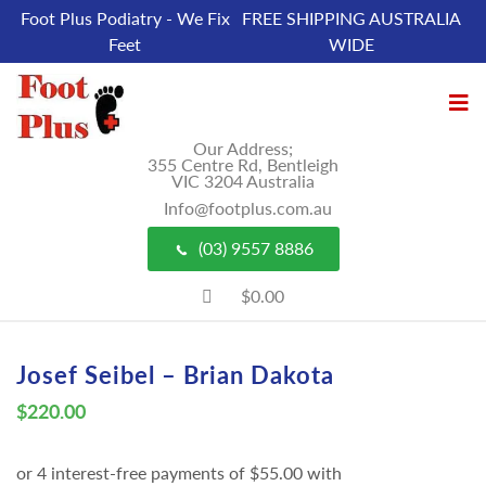
Foot Plus Podiatry - We Fix
FREE SHIPPING AUSTRALIA
Feet
WIDE
Our Address;
355 Centre Rd, Bentleigh
VIC 3204 Australia
Info@footplus.com.au
(03) 9557 8886
$0.00
Josef Seibel – Brian Dakota
$
220.00