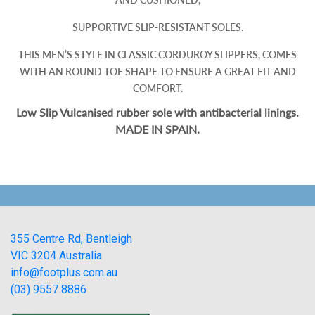
SUPPORTIVE SLIP-RESISTANT SOLES.
THIS MEN’S STYLE IN CLASSIC CORDUROY SLIPPERS, COMES
WITH AN ROUND TOE SHAPE TO ENSURE A GREAT FIT AND
COMFORT.
Low Slip Vulcanised rubber sole with antibacterial linings.
MADE IN SPAIN.
355 Centre Rd, Bentleigh
VIC 3204 Australia
info@footplus.com.au
(03) 9557 8886