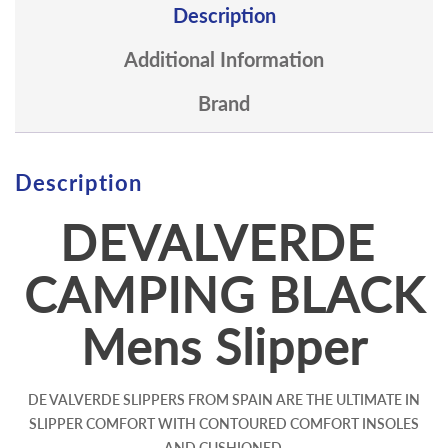
Description
Additional Information
Brand
Description
DEVALVERDE
CAMPING BLACK
Mens Slipper
DE VALVERDE SLIPPERS FROM SPAIN ARE THE ULTIMATE IN
SLIPPER COMFORT WITH CONTOURED COMFORT INSOLES
AND CUSHIONED,