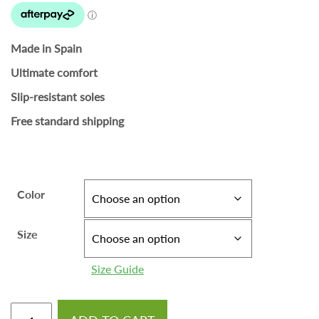
Made in Spain
Ultimate comfort
Slip-resistant soles
Free standard shipping
Color
Size
Size Guide