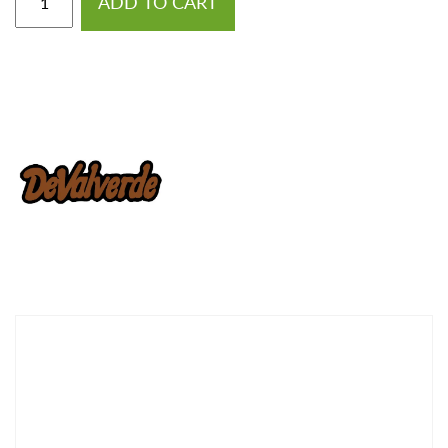
ADD TO CART