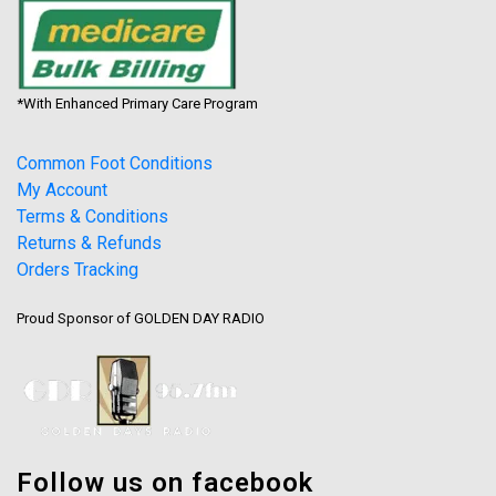
*With Enhanced Primary Care Program
Common Foot Conditions
My Account
Terms & Conditions
Returns & Refunds
Orders Tracking
Proud Sponsor of GOLDEN DAY RADIO
Follow us on facebook