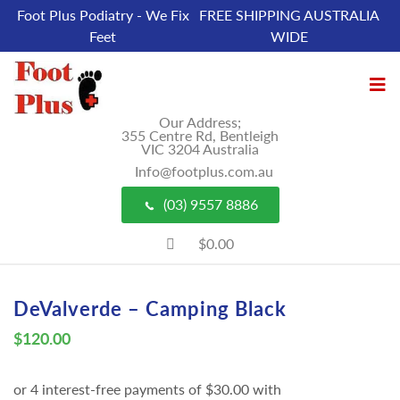
Foot Plus Podiatry - We Fix
FREE SHIPPING AUSTRALIA
Feet
WIDE
Our Address;
355 Centre Rd, Bentleigh
VIC 3204 Australia
Info@footplus.com.au
(03) 9557 8886
$0.00
DeValverde – Camping Black
$
120.00