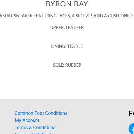
BYRON BAY
SUAL SNEAKER FEATURING LACES, A SIDE ZIP, AND A CUSHIONE
UPPER: LEATHER
LINING: TEXTILE
SOLE: RUBBER
F
Common Foot Conditions
My Account
Terms & Conditions