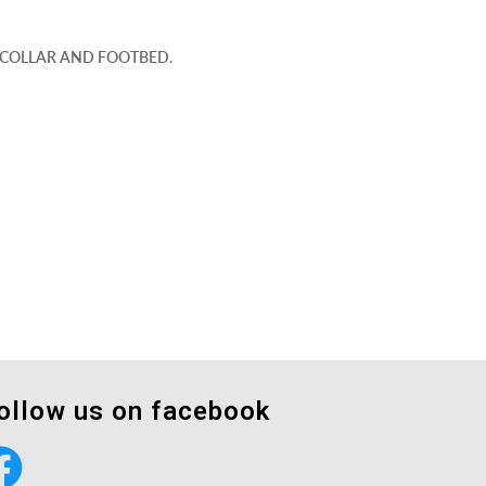
D COLLAR AND FOOTBED.
ollow us on facebook