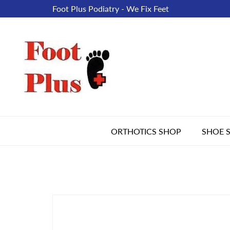
Foot Plus Podiatry - We Fix Feet
ORTHOTICS SHOP
SHOE 