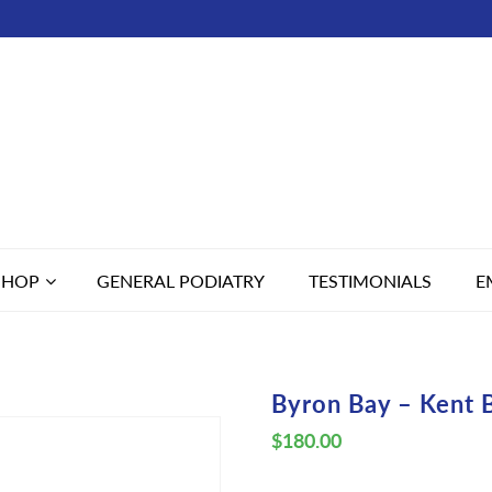
SHOP
GENERAL PODIATRY
TESTIMONIALS
E
Byron Bay – Kent 
$
180.00