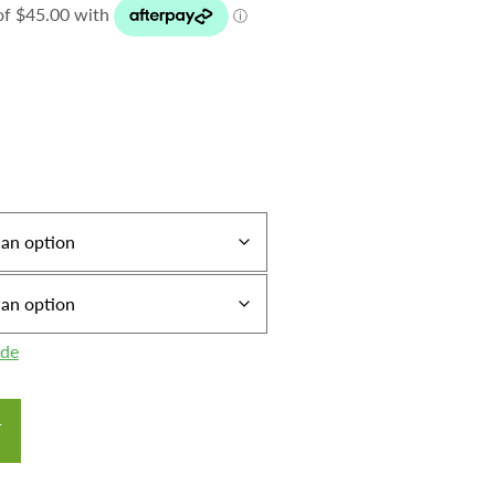
ide
T