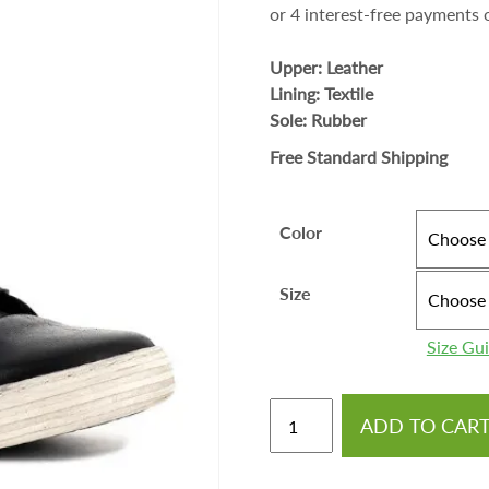
Upper: Leather
Lining: Textile
Sole: Rubber
Free Standard Shipping
Color
Size
Size Gu
ADD TO CAR