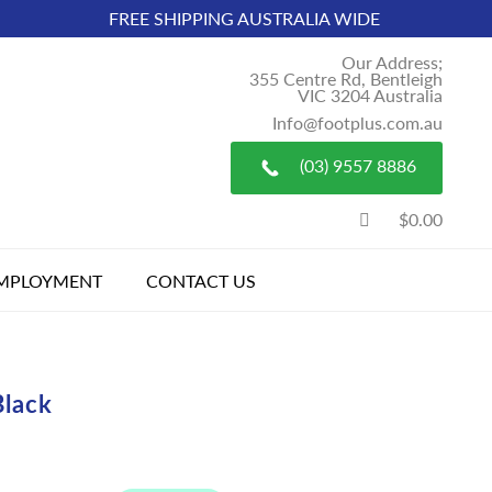
FREE SHIPPING AUSTRALIA WIDE
Our Address;
355 Centre Rd, Bentleigh
VIC 3204 Australia
Info@footplus.com.au
(03) 9557 8886
$0.00
MPLOYMENT
CONTACT US
Black