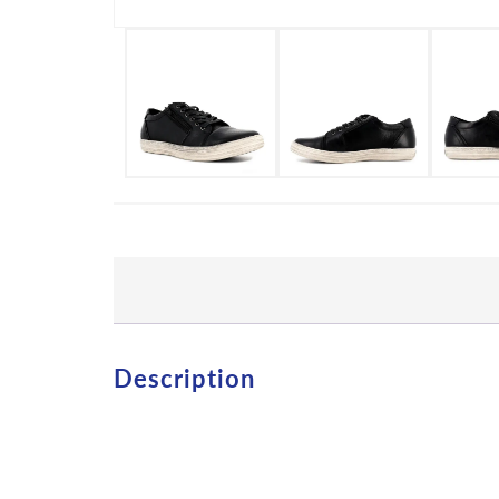
Description