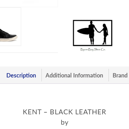
Description
Additional Information
Brand
KENT – BLACK LEATHER
by