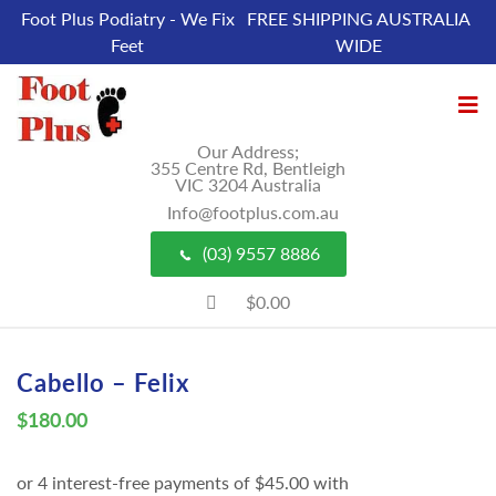
Foot Plus Podiatry - We Fix
FREE SHIPPING AUSTRALIA
Feet
WIDE
Our Address;
355 Centre Rd, Bentleigh
VIC 3204 Australia
Info@footplus.com.au
(03) 9557 8886
$0.00
Cabello – Felix
$
180.00