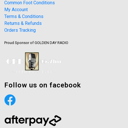
Common Foot Conditions
My Account
Terms & Conditions
Returns & Refunds
Orders Tracking
Proud Sponsor of GOLDEN DAY RADIO
Follow us on facebook