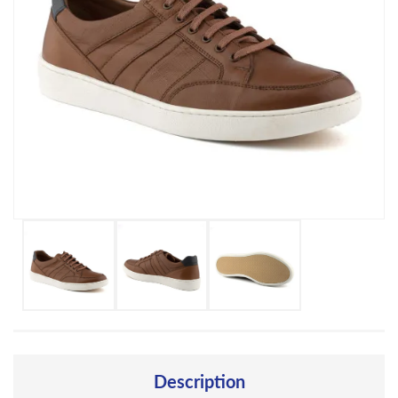
Description