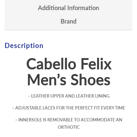
Additional Information
Brand
Description
Cabello Felix
Men’s Shoes
– LEATHER UPPER AND LEATHER LINING
– ADJUSTABLE LACES FOR THE PERFECT FIT EVERY TIME
– INNERSOLE IS REMOVABLE TO ACCOMMODATE AN
ORTHOTIC