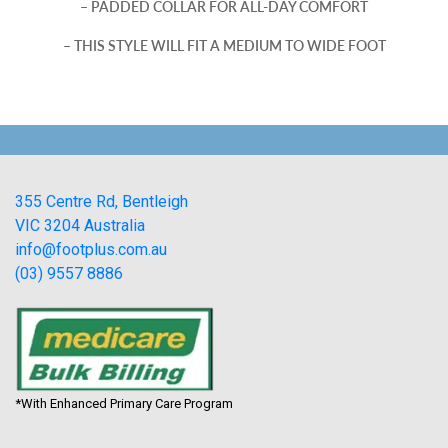
– PADDED COLLAR FOR ALL-DAY COMFORT
– THIS STYLE WILL FIT A MEDIUM TO WIDE FOOT
355 Centre Rd, Bentleigh
VIC 3204 Australia
info@footplus.com.au
(03) 9557 8886
*With Enhanced Primary Care Program