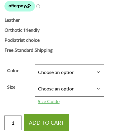
Leather
Orthotic friendly
Podiatrist choice
Free Standard Shipping
Color
Size
Size Guide
ADD TO CART