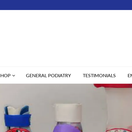
SHOP
GENERAL PODIATRY
TESTIMONIALS
E