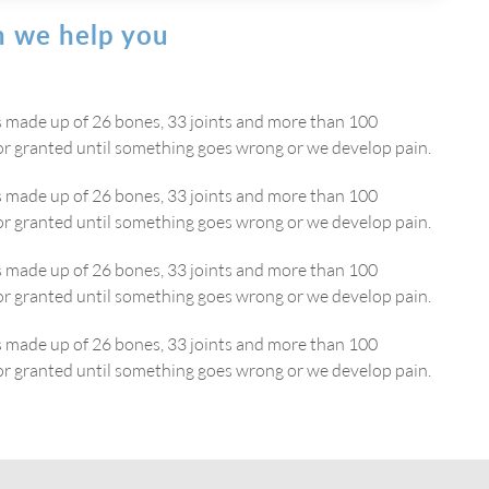
 we help you
is made up of 26 bones, 33 joints and more than 100
or granted until something goes wrong or we develop pain.
is made up of 26 bones, 33 joints and more than 100
or granted until something goes wrong or we develop pain.
is made up of 26 bones, 33 joints and more than 100
or granted until something goes wrong or we develop pain.
is made up of 26 bones, 33 joints and more than 100
or granted until something goes wrong or we develop pain.