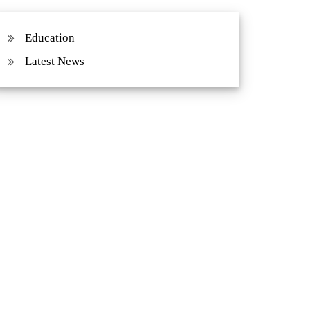
Education
Latest News