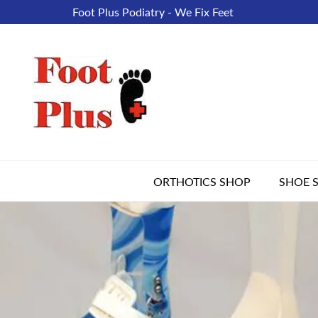
Foot Plus Podiatry - We Fix Feet
ORTHOTICS SHOP
SHOE 