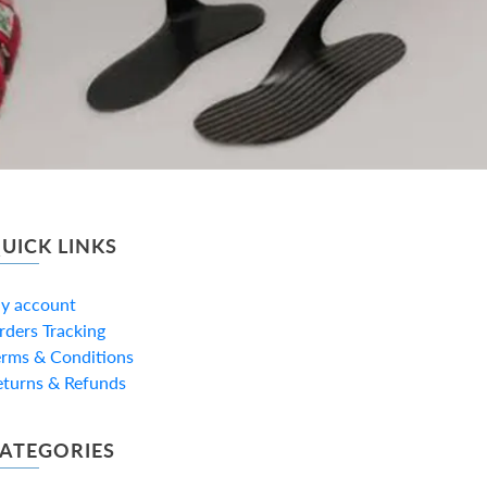
UICK LINKS
y account
rders Tracking
erms & Conditions
eturns & Refunds
ATEGORIES