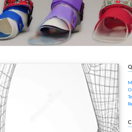
Q
M
O
T
R
C