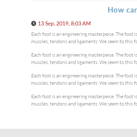
How can
13 Sep, 2019, 8:03 AM
Each foot is an engineering masterpeice. The foot 
muscles, tendons and ligaments. We seem to this f
Each foot is an engineering masterpeice. The foot 
muscles, tendons and ligaments. We seem to this f
Each foot is an engineering masterpeice. The foot 
muscles, tendons and ligaments. We seem to this f
Each foot is an engineering masterpeice. The foot 
muscles, tendons and ligaments. We seem to this f