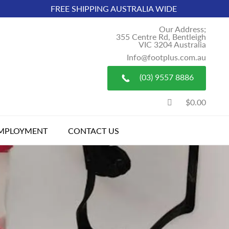
FREE SHIPPING AUSTRALIA WIDE
Our Address;
355 Centre Rd, Bentleigh
VIC 3204 Australia
Info@footplus.com.au
(03) 9557 8886
$0.00
MPLOYMENT
CONTACT US