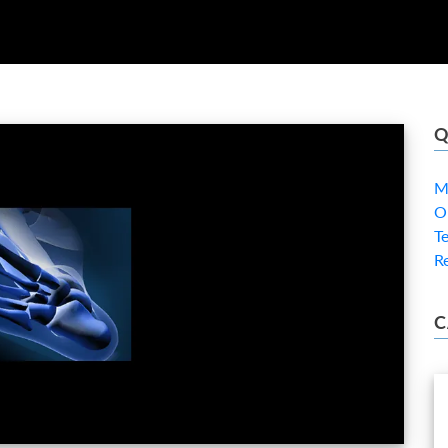
Q
M
O
T
R
C