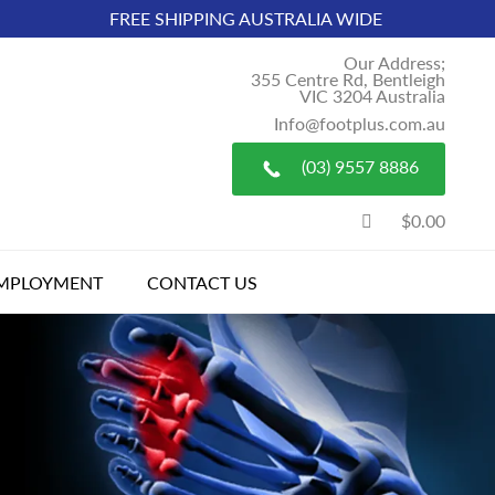
FREE SHIPPING AUSTRALIA WIDE
Our Address;
355 Centre Rd, Bentleigh
VIC 3204 Australia
Info@footplus.com.au
(03) 9557 8886
$0.00
MPLOYMENT
CONTACT US