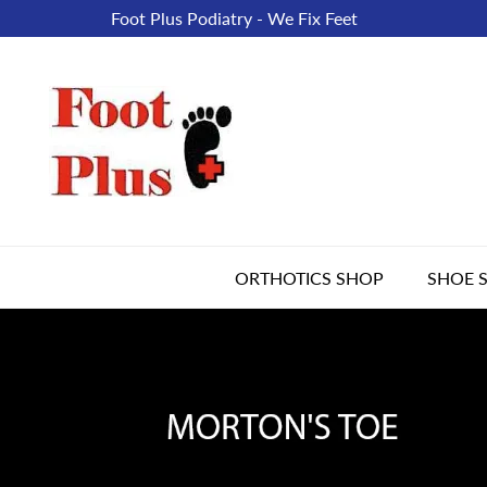
Foot Plus Podiatry - We Fix Feet
ORTHOTICS SHOP
SHOE 