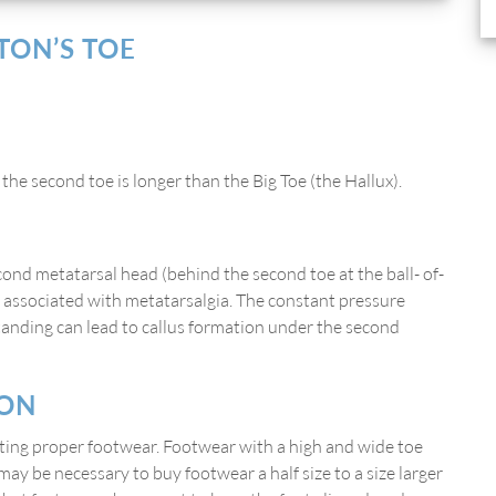
ON’S TOE
he second toe is longer than the Big Toe (the Hallux).
cond metatarsal head (behind the second toe at the ball- of-
rt associated with metatarsalgia. The constant pressure
tanding can lead to callus formation under the second
ION
cting proper footwear. Footwear with a high and wide toe
t may be necessary to buy footwear a half size to a size larger