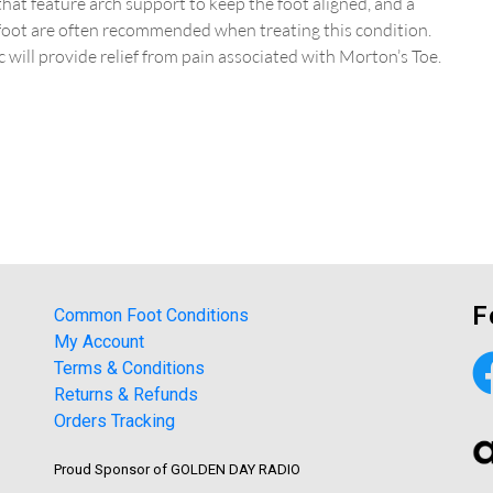
at feature arch support to keep the foot aligned, and a
-foot are often recommended when treating this condition.
 will provide relief from pain associated with Morton’s Toe.
F
Common Foot Conditions
My Account
Terms & Conditions
Returns & Refunds
Orders Tracking
Proud Sponsor of GOLDEN DAY RADIO