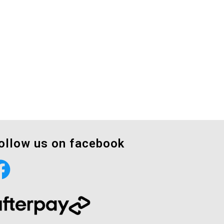
ollow us on facebook