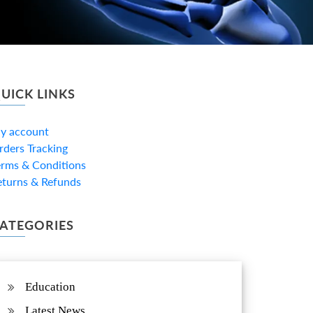
UICK LINKS
y account
rders Tracking
erms & Conditions
eturns & Refunds
ATEGORIES
Education
Latest News