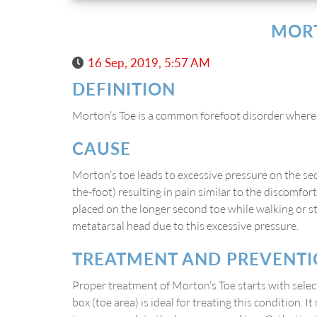
MORT
16 Sep, 2019, 5:57 AM
DEFINITION
Morton’s Toe is a common forefoot disorder where t
CAUSE
Morton’s toe leads to excessive pressure on the se
the-foot) resulting in pain similar to the discomfo
placed on the longer second toe while walking or s
metatarsal head due to this excessive pressure.
TREATMENT AND PREVENT
Proper treatment of Morton’s Toe starts with sele
box (toe area) is ideal for treating this condition. I