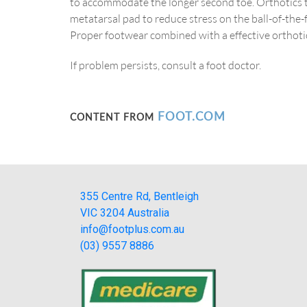
to accommodate the longer second toe. Orthotics th
metatarsal pad to reduce stress on the ball-of-the
Proper footwear combined with a effective orthotic
If problem persists, consult a foot doctor.
FOOT.COM
CONTENT FROM
355 Centre Rd, Bentleigh
VIC 3204 Australia
info@footplus.com.au
(03) 9557 8886