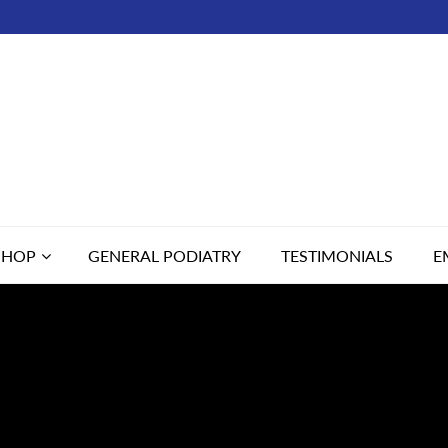
SHOP
GENERAL PODIATRY
TESTIMONIALS
E