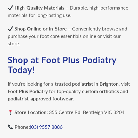
High-Quality Materials
– Durable, high-performance
materials for long-lasting use.
Shop Online or In-Store
– Conveniently browse and
purchase your foot care essentials online or visit our
store.
Shop at Foot Plus Podiatry
Today!
If you’re looking for a
trusted podiatrist in Brighton
, visit
Foot Plus Podiatry
for top-quality
custom orthotics and
podiatrist-approved footwear
.
Store Location:
355 Centre Rd, Bentleigh VIC 3204
Phone:
(03) 9557 8886