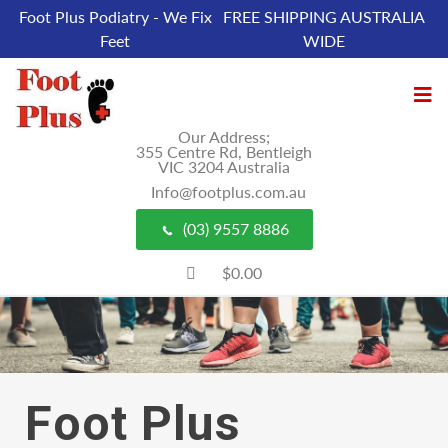
Foot Plus Podiatry - We Fix
FREE SHIPPING AUSTRALIA
Feet
WIDE
Our Address;
355 Centre Rd, Bentleigh
VIC 3204 Australia
Info@footplus.com.au
(03) 9557 8886
$0.00
Foot Plus