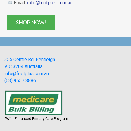
Email:
info@footplus.com.au
SHOP NOW!
355 Centre Rd, Bentleigh
VIC 3204 Australia
info@footplus.com.au
(03) 9557 8886
*With Enhanced Primary Care Program