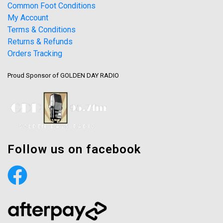
Common Foot Conditions
My Account
Terms & Conditions
Returns & Refunds
Orders Tracking
Proud Sponsor of GOLDEN DAY RADIO
Follow us on facebook