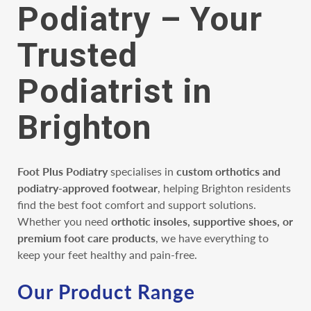
Podiatry – Your
Trusted
Podiatrist in
Brighton
Foot Plus Podiatry
specialises in
custom orthotics and
podiatry-approved footwear
, helping Brighton residents
find the best foot comfort and support solutions.
Whether you need
orthotic insoles, supportive shoes, or
premium foot care products
, we have everything to
keep your feet healthy and pain-free.
Our Product Range