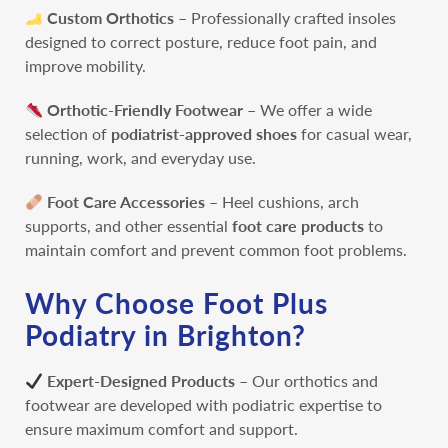
Custom Orthotics
– Professionally crafted insoles
designed to correct posture, reduce foot pain, and
improve mobility.
Orthotic-Friendly Footwear –
We offer a wide
selection of
podiatrist-approved shoes
for casual wear,
running, work, and everyday use.
Foot Care Accessories
– Heel cushions, arch
supports, and other essential
foot care products
to
maintain comfort and prevent common foot problems.
Why Choose Foot Plus
Podiatry in Brighton?
Expert-Designed Products
– Our orthotics and
footwear are developed with podiatric expertise to
ensure maximum comfort and support.