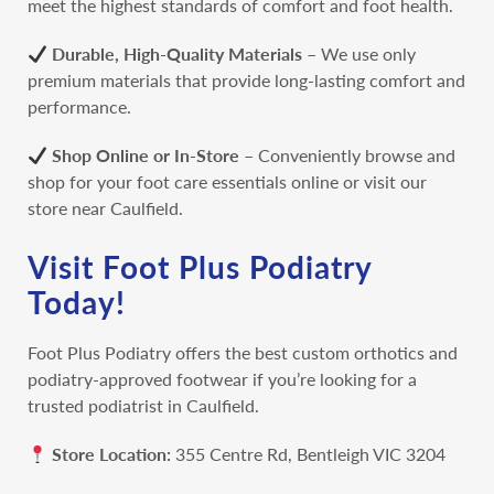
meet the highest standards of comfort and foot health.
Durable, High-Quality Materials
– We use only
premium materials that provide long-lasting comfort and
performance.
Shop Online or In-Store
– Conveniently browse and
shop for your foot care essentials online or visit
our
store near Caulfield.
Visit Foot Plus Podiatry
Today!
Foot Plus Podiatry offers the best custom orthotics and
podiatry-approved footwear if you’re looking for a
trusted podiatrist in Caulfield.
Store Location:
355 Centre Rd, Bentleigh VIC 3204