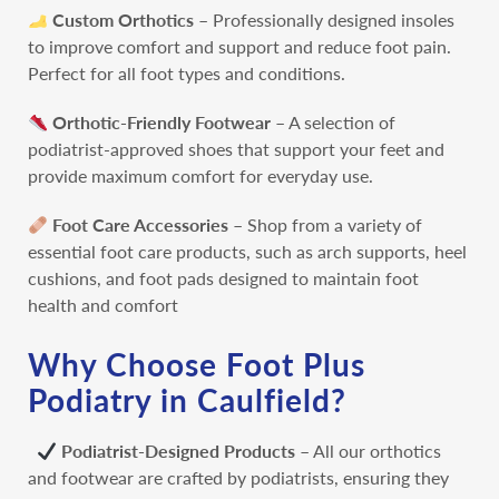
Custom Orthotics
– Professionally designed insoles
to improve comfort and support and reduce foot pain.
Perfect for all foot types and conditions.
Orthotic-Friendly Footwear
– A selection of
podiatrist-approved shoes that support your feet and
provide maximum comfort for everyday use.
Foot Care Accessories
– Shop from a variety of
essential foot care products, such as arch supports, heel
cushions, and foot pads designed to maintain foot
health and comfort
Why Choose Foot Plus
Podiatry in Caulfield?
Podiatrist-Designed Products
– All our orthotics
and footwear are crafted by podiatrists, ensuring they