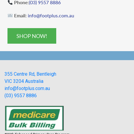
Phone:
(03) 9557 8886
Email:
info@footplus.com.au
SHOP NOW!
355 Centre Rd, Bentleigh
VIC 3204 Australia
info@footplus.com.au
(03) 9557 8886