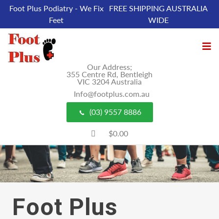
Foot Plus Podiatry - We Fix
FREE SHIPPING AUSTRALIA
Feet
WIDE
Our Address;
355 Centre Rd, Bentleigh
VIC 3204 Australia
Info@footplus.com.au
(03) 9557 8886
$0.00
Foot Plus