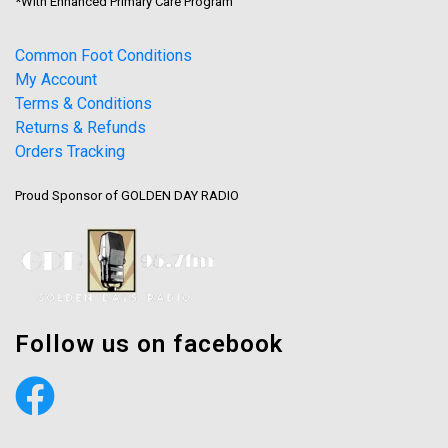
*With Enhanced Primary Care Program
Common Foot Conditions
My Account
Terms & Conditions
Returns & Refunds
Orders Tracking
Proud Sponsor of GOLDEN DAY RADIO
Follow us on facebook