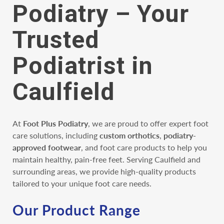
Podiatry – Your
Trusted
Podiatrist in
Caulfield
At
Foot Plus Podiatry
, we are proud to offer expert foot
care solutions, including
custom orthotics
,
podiatry-
approved footwear
, and foot care products to help you
maintain healthy, pain-free feet. Serving Caulfield and
surrounding areas, we provide high-quality products
tailored to your unique foot care needs.
Our Product Range