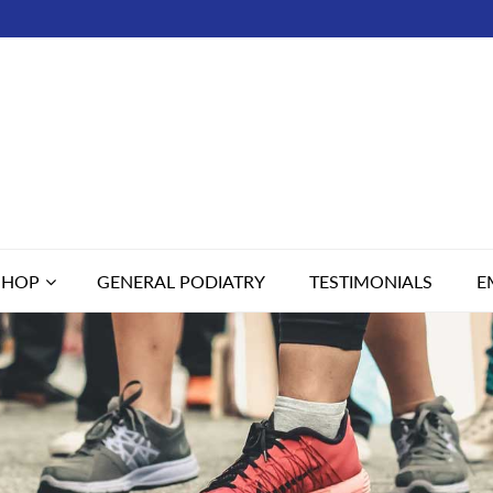
SHOP
GENERAL PODIATRY
TESTIMONIALS
E