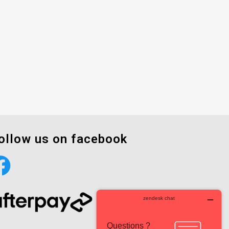
ollow us on facebook