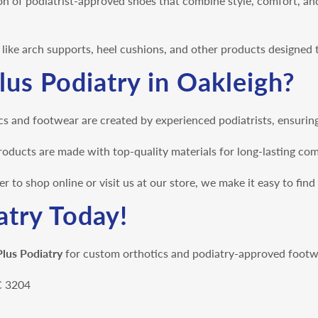
on of podiatrist-approved shoes that combine style, comfort, an
s like arch supports, heel cushions, and other products designed
us Podiatry in Oakleigh?
s and footwear are created by experienced podiatrists, ensuring 
oducts are made with top-quality materials for long-lasting co
 to shop online or visit us at our store, we make it easy to find
atry Today!
Plus Podiatry
for custom orthotics and podiatry-approved footwe
IC 3204