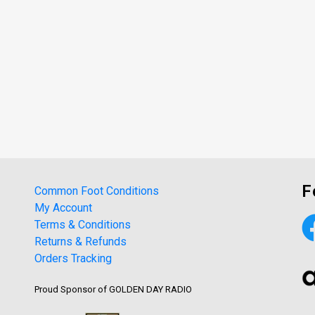
F
Common Foot Conditions
My Account
Terms & Conditions
Returns & Refunds
Orders Tracking
Proud Sponsor of GOLDEN DAY RADIO