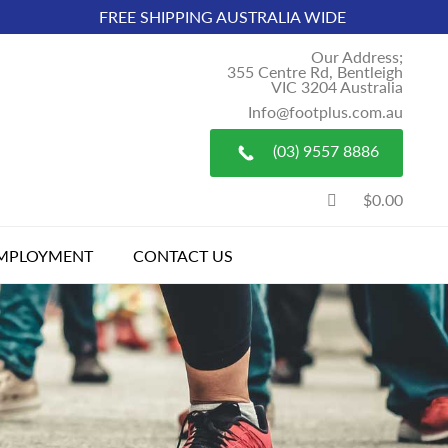
FREE SHIPPING AUSTRALIA WIDE
Our Address;
355 Centre Rd, Bentleigh
VIC 3204 Australia
Info@footplus.com.au
(03) 9557 8886
$0.00
MPLOYMENT
CONTACT US