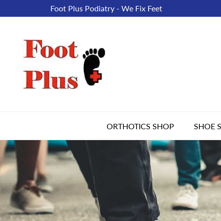
Foot Plus Podiatry - We Fix Feet
ORTHOTICS SHOP
SHOE 