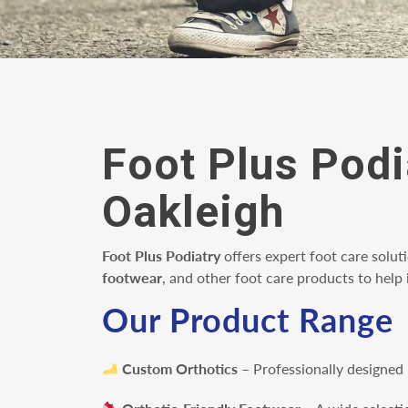
Foot Plus Podi
Oakleigh
Foot Plus Podiatry
offers expert foot care solut
footwear
, and other foot care products to hel
Our Product Range
Custom Orthotics
– Professionally designed 