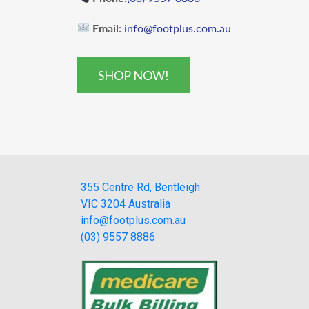
Email:
info@footplus.com.au
SHOP NOW!
355 Centre Rd, Bentleigh
VIC 3204 Australia
info@footplus.com.au
(03) 9557 8886