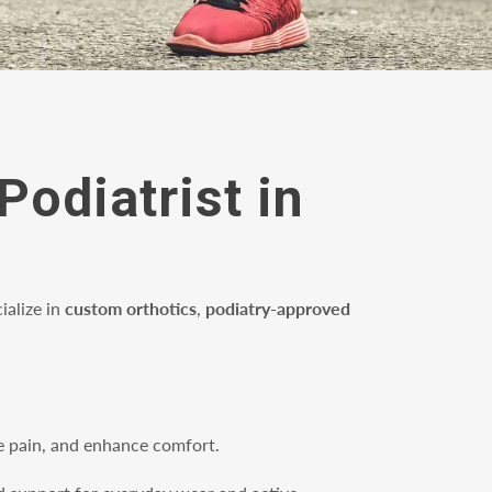
Podiatrist in
ialize in
custom orthotics
,
podiatry-approved
ate pain, and enhance comfort.