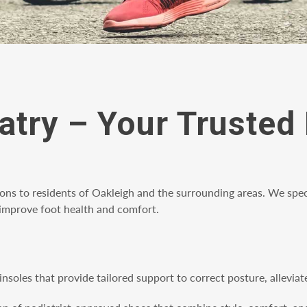
atry – Your Trusted 
ions to residents of Oakleigh and the surrounding areas. We spec
p improve foot health and comfort.
insoles that provide tailored support to correct posture, allevi