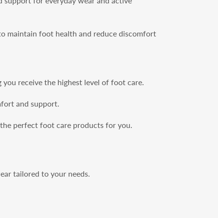
d support for everyday wear and active
 to maintain foot health and reduce discomfort
you receive the highest level of foot care.
mfort and support.
 the perfect foot care products for you.
ar tailored to your needs.