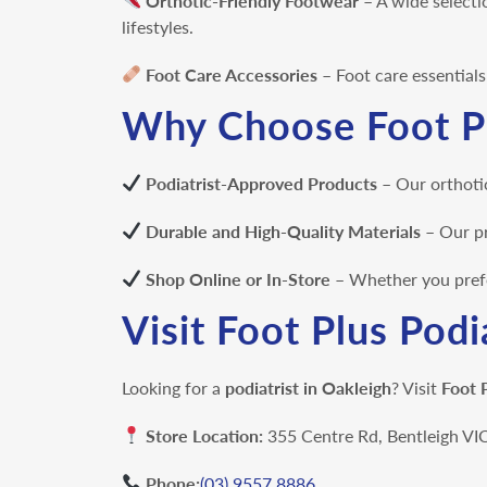
Orthotic-Friendly Footwear
– A wide selecti
lifestyles.
Foot Care Accessories
– Foot care essential
Why Choose Foot Pl
Podiatrist-Approved Products
– Our orthotic
Durable and High-Quality Materials
– Our
pr
Shop Online or In-Store
– Whether you prefer
Visit Foot Plus Podi
Looking for a
podiatrist in Oakleigh
? Visit
Foot 
Store Location:
355 Centre Rd, Bentleigh V
Phone:
(03) 9557 8886