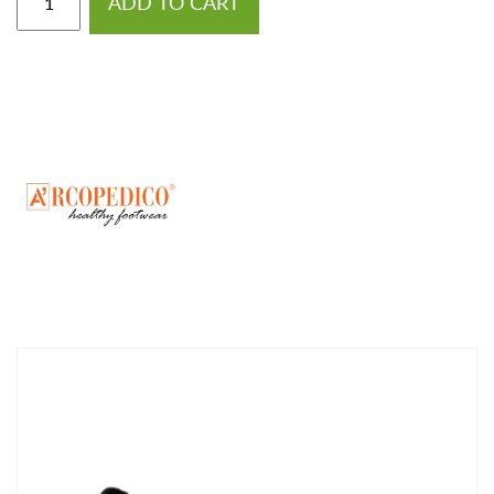
ADD TO CART