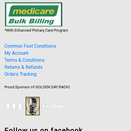
*With Enhanced Primary Care Program
Common Foot Conditions
My Account
Terms & Conditions
Returns & Refunds
Orders Tracking
Proud Sponsor of GOLDEN DAY RADIO
Follow us on facebook