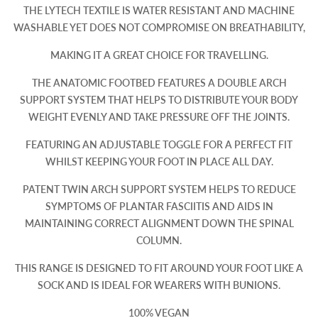
THE LYTECH TEXTILE IS WATER RESISTANT AND MACHINE
WASHABLE YET DOES NOT COMPROMISE ON BREATHABILITY,
MAKING IT A GREAT CHOICE FOR TRAVELLING.
THE ANATOMIC FOOTBED FEATURES A DOUBLE ARCH
SUPPORT SYSTEM THAT HELPS TO DISTRIBUTE YOUR BODY
WEIGHT EVENLY AND TAKE PRESSURE OFF THE JOINTS.
FEATURING AN ADJUSTABLE TOGGLE FOR A PERFECT FIT
WHILST KEEPING YOUR FOOT IN PLACE ALL DAY.
PATENT TWIN ARCH SUPPORT SYSTEM HELPS TO REDUCE
SYMPTOMS OF PLANTAR FASCIITIS AND AIDS IN
MAINTAINING CORRECT ALIGNMENT DOWN THE SPINAL
COLUMN.
THIS RANGE IS DESIGNED TO FIT AROUND YOUR FOOT LIKE A
SOCK AND IS IDEAL FOR WEARERS WITH BUNIONS.
100% VEGAN