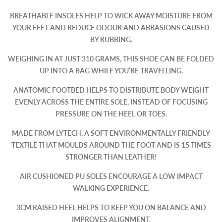
BREATHABLE INSOLES HELP TO WICK AWAY MOISTURE FROM
YOUR FEET AND REDUCE ODOUR AND ABRASIONS CAUSED
BY RUBBING.
WEIGHING IN AT JUST 310 GRAMS, THIS SHOE CAN BE FOLDED
UP INTO A BAG WHILE YOU’RE TRAVELLING.
ANATOMIC FOOTBED HELPS TO DISTRIBUTE BODY WEIGHT
EVENLY ACROSS THE ENTIRE SOLE, INSTEAD OF FOCUSING
PRESSURE ON THE HEEL OR TOES.
MADE FROM LYTECH, A SOFT ENVIRONMENTALLY FRIENDLY
TEXTILE THAT MOULDS AROUND THE FOOT AND IS 15 TIMES
STRONGER THAN LEATHER!
AIR CUSHIONED PU SOLES ENCOURAGE A LOW IMPACT
WALKING EXPERIENCE.
3CM RAISED HEEL HELPS TO KEEP YOU ON BALANCE AND
IMPROVES ALIGNMENT.