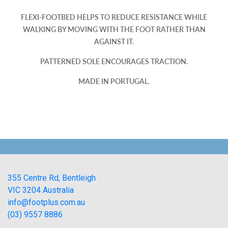
FLEXI-FOOTBED HELPS TO REDUCE RESISTANCE WHILE
WALKING BY MOVING WITH THE FOOT RATHER THAN
AGAINST IT.
PATTERNED SOLE ENCOURAGES TRACTION.
MADE IN PORTUGAL.
355 Centre Rd, Bentleigh
VIC 3204 Australia
info@footplus.com.au
(03) 9557 8886