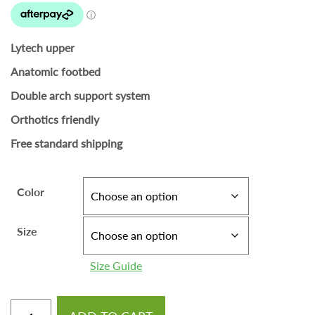
Lytech upper
Anatomic footbed
Double arch support system
Orthotics friendly
Free standard shipping
Color
Size
Size Guide