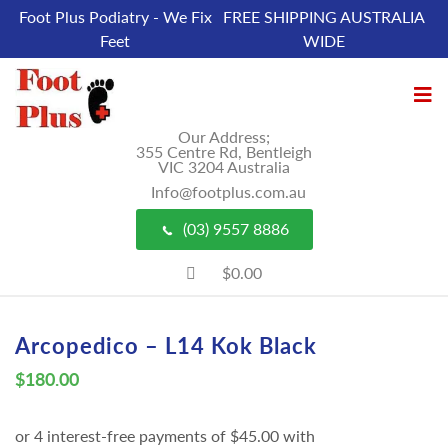
Foot Plus Podiatry - We Fix
FREE SHIPPING AUSTRALIA
Feet
WIDE
Our Address;
355 Centre Rd, Bentleigh
VIC 3204 Australia
Info@footplus.com.au
(03) 9557 8886
$0.00
Arcopedico – L14 Kok Black
$
180.00