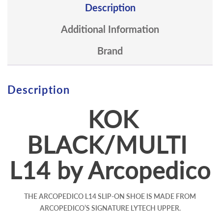
Description
Additional Information
Brand
Description
KOK
BLACK/MULTI
L14 by Arcopedico
THE ARCOPEDICO L14 SLIP-ON SHOE IS MADE FROM
ARCOPEDICO’S SIGNATURE LYTECH UPPER.