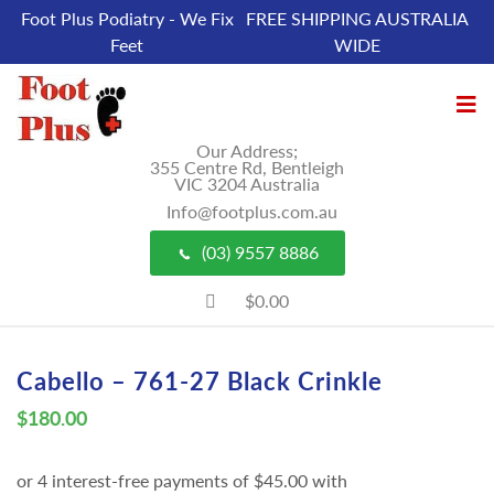
Foot Plus Podiatry - We Fix
FREE SHIPPING AUSTRALIA
Feet
WIDE
Our Address;
355 Centre Rd, Bentleigh
VIC 3204 Australia
Info@footplus.com.au
(03) 9557 8886
$0.00
Cabello – 761-27 Black Crinkle
$
180.00