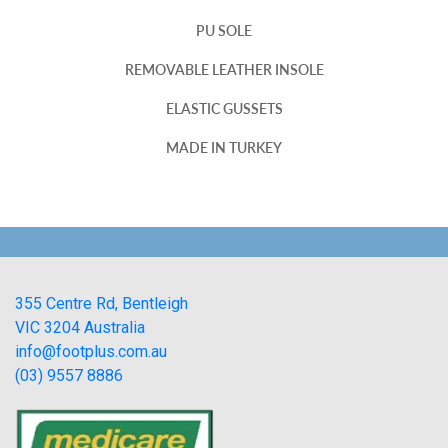
PU SOLE
REMOVABLE LEATHER INSOLE
ELASTIC GUSSETS
MADE IN TURKEY
355 Centre Rd, Bentleigh
VIC 3204 Australia
info@footplus.com.au
(03) 9557 8886