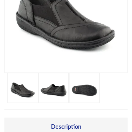
Description