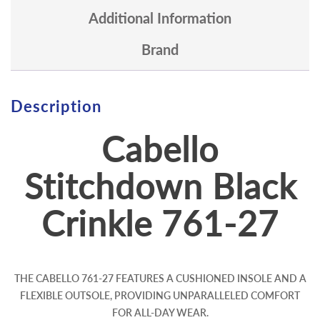
Additional Information
Brand
Description
Cabello
Stitchdown Black
Crinkle 761-27
THE CABELLO 761-27 FEATURES A CUSHIONED INSOLE AND A
FLEXIBLE OUTSOLE, PROVIDING UNPARALLELED COMFORT
FOR ALL-DAY WEAR.