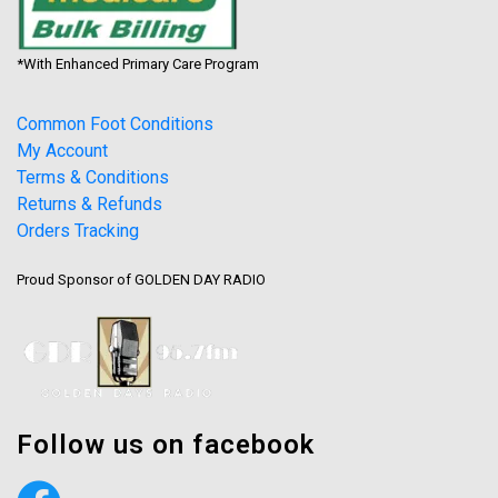
*With Enhanced Primary Care Program
Common Foot Conditions
My Account
Terms & Conditions
Returns & Refunds
Orders Tracking
Proud Sponsor of GOLDEN DAY RADIO
Follow us on facebook