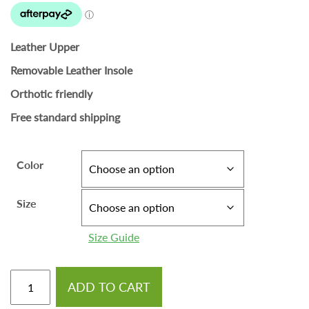
Leather Upper
Removable Leather Insole
Orthotic friendly
Free standard shipping
Color
Size
Size Guide
ADD TO CART