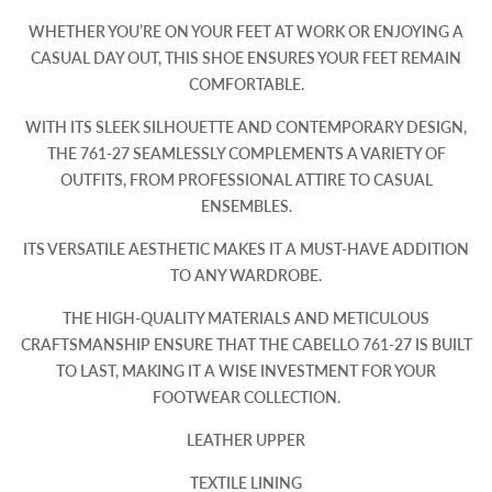
WHETHER YOU’RE ON YOUR FEET AT WORK OR ENJOYING A
CASUAL DAY OUT, THIS SHOE ENSURES YOUR FEET REMAIN
COMFORTABLE.​
WITH ITS SLEEK SILHOUETTE AND CONTEMPORARY DESIGN,
THE 761-27 SEAMLESSLY COMPLEMENTS A VARIETY OF
OUTFITS, FROM PROFESSIONAL ATTIRE TO CASUAL
ENSEMBLES.
ITS VERSATILE AESTHETIC MAKES IT A MUST-HAVE ADDITION
TO ANY WARDROBE.​
THE HIGH-QUALITY MATERIALS AND METICULOUS
CRAFTSMANSHIP ENSURE THAT THE CABELLO 761-27 IS BUILT
TO LAST, MAKING IT A WISE INVESTMENT FOR YOUR
FOOTWEAR COLLECTION.​
LEATHER UPPER
TEXTILE LINING