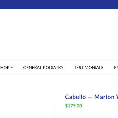
SHOP
GENERAL PODIATRY
TESTIMONIALS
E
Cabello — Marion 
$
175.00