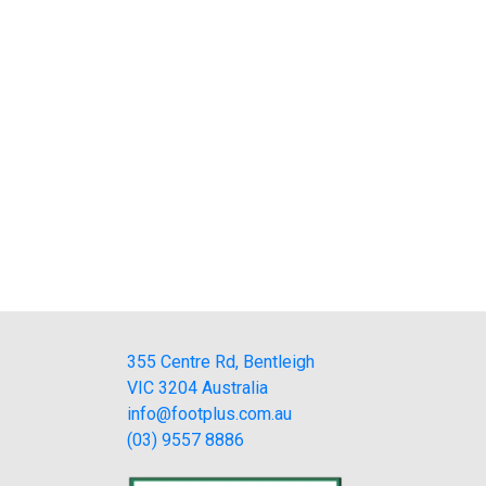
355 Centre Rd, Bentleigh
VIC 3204 Australia
info@footplus.com.au
(03) 9557 8886