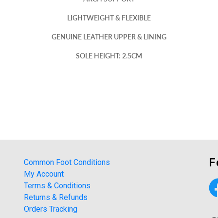
LIGHTWEIGHT & FLEXIBLE
GENUINE LEATHER UPPER & LINING
SOLE HEIGHT: 2.5CM
F
Common Foot Conditions
My Account
Terms & Conditions
Returns & Refunds
Orders Tracking