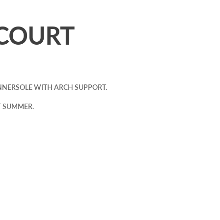
COURT
 INNERSOLE WITH ARCH SUPPORT.
T SUMMER.