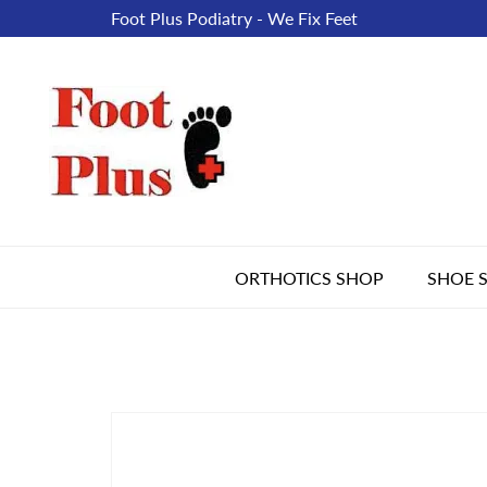
Foot Plus Podiatry - We Fix Feet
ORTHOTICS SHOP
SHOE 