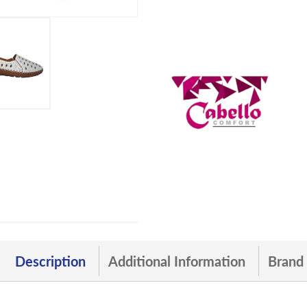
Description
Additional Information
Brand