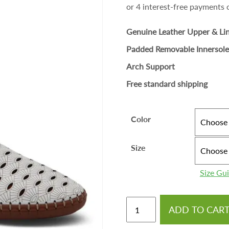
Genuine Leather Upper & Li
Padded Removable Innersole
Arch Support
Free standard shipping
Color
Size
Size Gu
ADD TO CAR