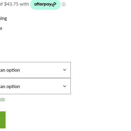
ning
s
ide
T