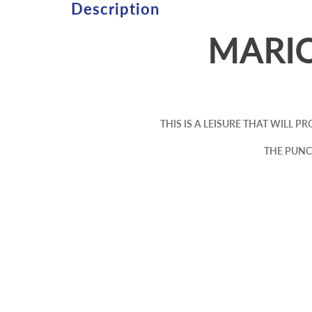
Description
MARI
THIS IS A LEISURE THAT WILL 
THE PUNC