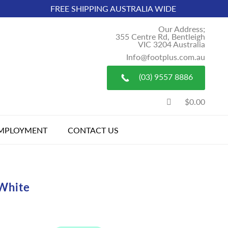
FREE SHIPPING AUSTRALIA WIDE
Our Address;
355 Centre Rd, Bentleigh
VIC 3204 Australia
Info@footplus.com.au
(03) 9557 8886
$0.00
MPLOYMENT
CONTACT US
White