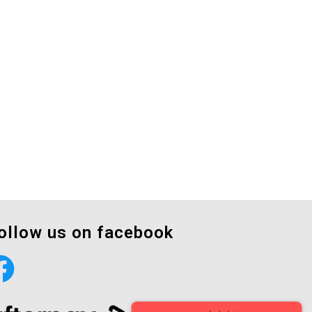
ollow us on facebook