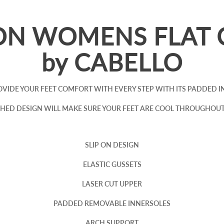
ON WOMENS FLAT 
by CABELLO
PROVIDE YOUR FEET COMFORT WITH EVERY STEP WITH ITS PADDED
HED DESIGN WILL MAKE SURE YOUR FEET ARE COOL THROUGHOU
SLIP ON DESIGN
ELASTIC GUSSETS
LASER CUT UPPER
PADDED REMOVABLE INNERSOLES
ARCH SUPPORT