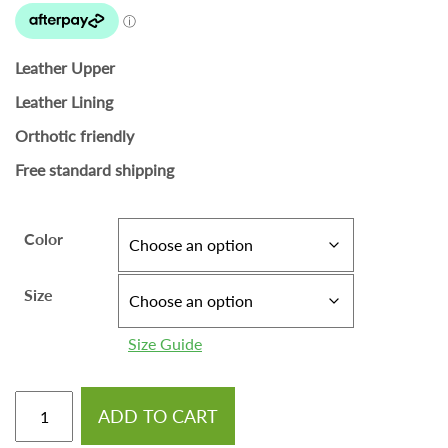
Leather Upper
Leather Lining
Orthotic friendly
Free standard shipping
Color
Size
Size Guide
ADD TO CART