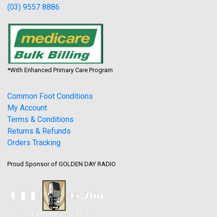
(03) 9557 8886
*With Enhanced Primary Care Program
Common Foot Conditions
My Account
Terms & Conditions
Returns & Refunds
Orders Tracking
Proud Sponsor of GOLDEN DAY RADIO