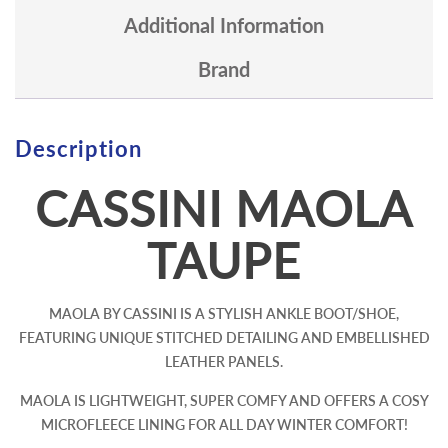
Additional Information
Brand
Description
CASSINI MAOLA
TAUPE
MAOLA BY CASSINI IS A STYLISH ANKLE BOOT/SHOE,
FEATURING UNIQUE STITCHED DETAILING AND EMBELLISHED
LEATHER PANELS.
MAOLA IS LIGHTWEIGHT, SUPER COMFY AND OFFERS A COSY
MICROFLEECE LINING FOR ALL DAY WINTER COMFORT!