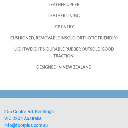
LEATHER UPPER
LEATHER LINING
ZIP ENTRY
CUSHIONED, REMOVABLE INSOLE (ORTHOTIC FRIENDLY)
LIGHTWEIGHT & DURABLE RUBBER OUTSOLE (GOOD
TRACTION)
DESIGNED IN NEW ZEALAND
355 Centre Rd, Bentleigh
VIC 3204 Australia
info@footplus.com.au