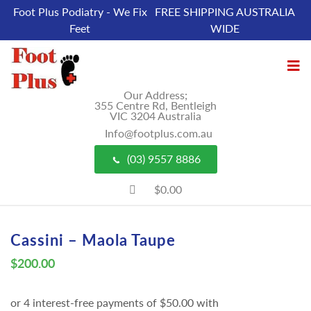
Foot Plus Podiatry - We Fix
FREE SHIPPING AUSTRALIA
Feet
WIDE
Our Address;
355 Centre Rd, Bentleigh
VIC 3204 Australia
Info@footplus.com.au
(03) 9557 8886
$0.00
Cassini – Maola Taupe
$
200.00