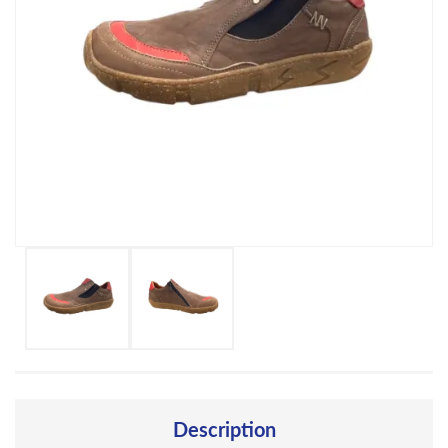
Description