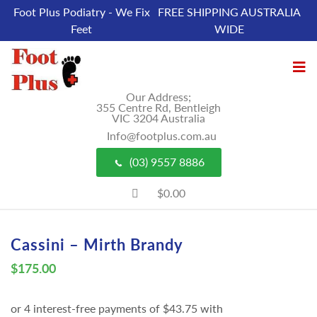
Foot Plus Podiatry - We Fix
FREE SHIPPING AUSTRALIA
Feet
WIDE
Our Address;
355 Centre Rd, Bentleigh
VIC 3204 Australia
Info@footplus.com.au
(03) 9557 8886
$0.00
Cassini – Mirth Brandy
$
175.00