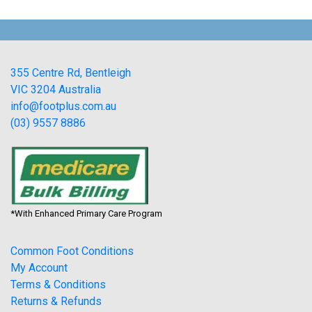
355 Centre Rd, Bentleigh
VIC 3204 Australia
info@footplus.com.au
(03) 9557 8886
*With Enhanced Primary Care Program
Common Foot Conditions
My Account
Terms & Conditions
Returns & Refunds