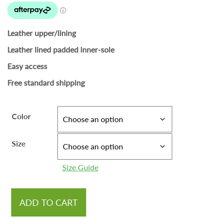
Leather upper/lining
Leather lined padded inner-sole
Easy access
Free standard shipping
Color
Size
Size Guide
ADD TO CART