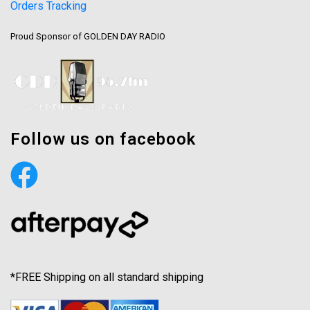
Orders Tracking
Proud Sponsor of GOLDEN DAY RADIO
Follow us on facebook
*FREE Shipping on all standard shipping