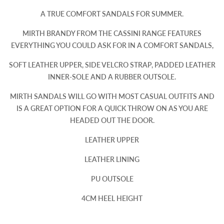
A TRUE COMFORT SANDALS FOR SUMMER.
MIRTH BRANDY FROM THE CASSINI RANGE FEATURES
EVERYTHING YOU COULD ASK FOR IN A COMFORT SANDALS,
SOFT LEATHER UPPER, SIDE VELCRO STRAP, PADDED LEATHER
INNER-SOLE AND A RUBBER OUTSOLE.
MIRTH SANDALS WILL GO WITH MOST CASUAL OUTFITS AND
IS A GREAT OPTION FOR A QUICK THROW ON AS YOU ARE
HEADED OUT THE DOOR.
LEATHER UPPER
LEATHER LINING
PU OUTSOLE
4CM HEEL HEIGHT