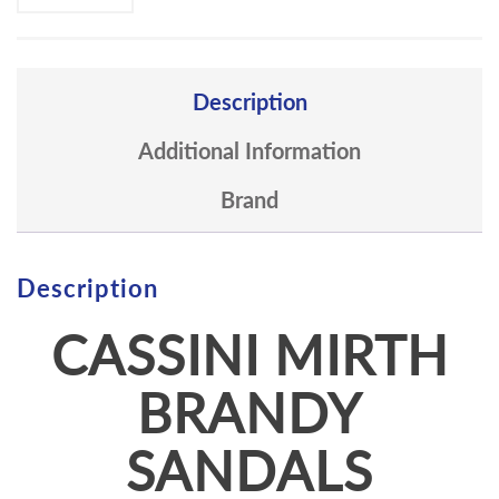
Description
Additional Information
Brand
Description
CASSINI MIRTH
BRANDY
SANDALS