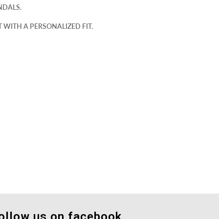
NDALS.
WITH A PERSONALIZED FIT.
ollow us on facebook