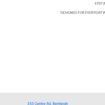
STEP 
DESIGNED FOR EVERYDAY W
355 Centre Rd, Bentleigh