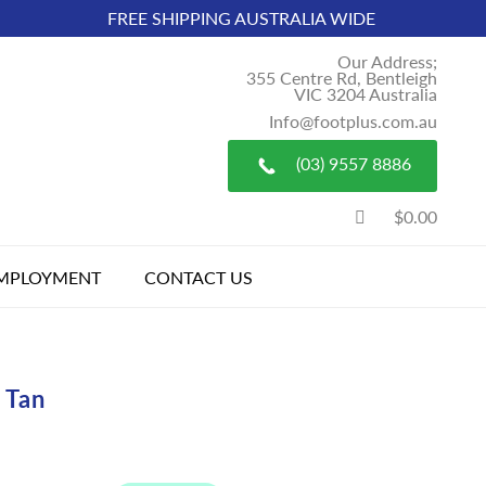
FREE SHIPPING AUSTRALIA WIDE
Our Address;
355 Centre Rd, Bentleigh
VIC 3204 Australia
Info@footplus.com.au
(03) 9557 8886
$0.00
MPLOYMENT
CONTACT US
 Tan