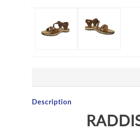
Description
RADDIS