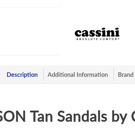
Description
Additional Information
Brand
ON Tan Sandals by 