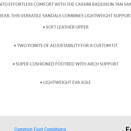
INTO EFFORTLESS COMFORT WITH THE CASSINI RADDISON TAN SA
EAR, THIS VERSATILE SANDALS COMBINES LIGHTWEIGHT SUPPORT 
• SOFT LEATHER UPPER
• TWO POINTS OF ADJUSTABILITY FOR A CUSTOM FIT
• SUPER-CUSHIONED FOOTBED WITH ARCH SUPPORT
• LIGHTWEIGHT EVA SOLE
F
Common Foot Conditions