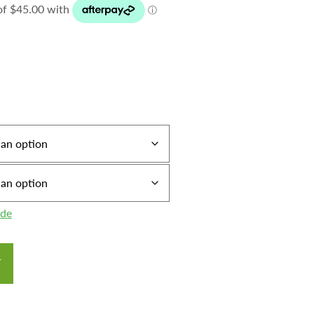
ide
T