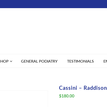
SHOP
GENERAL PODIATRY
TESTIMONIALS
E
Cassini – Raddison
$
180.00