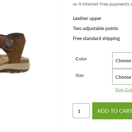
Leather upper
Two adjustable points
Free standard shipping
Color
Size
Size Gu
ADD TO CAR