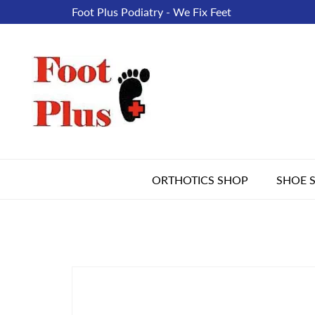
Foot Plus Podiatry - We Fix Feet
ORTHOTICS SHOP
SHOE 