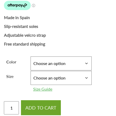
Made in Spain
Slip-resistant soles
Adjustable velcro strap
Free standard shipping
Color
Size
Size Guide
ADD TO CART