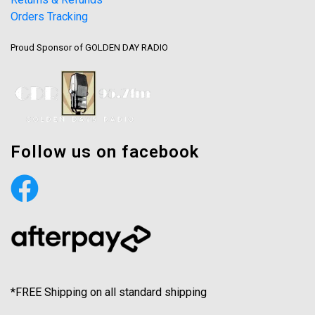
Orders Tracking
Proud Sponsor of GOLDEN DAY RADIO
Follow us on facebook
*FREE Shipping on all standard shipping