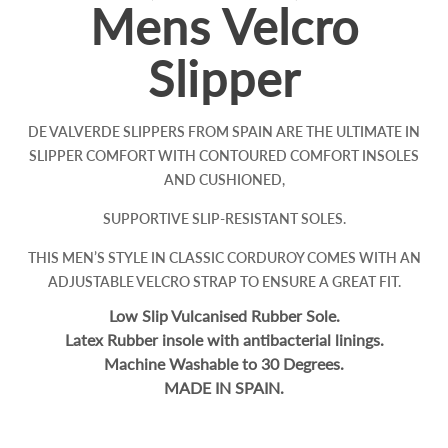
Mens Velcro
Slipper
DE VALVERDE SLIPPERS FROM SPAIN ARE THE ULTIMATE IN
SLIPPER COMFORT WITH CONTOURED COMFORT INSOLES
AND CUSHIONED,
SUPPORTIVE SLIP-RESISTANT SOLES.
THIS MEN’S STYLE IN CLASSIC CORDUROY COMES WITH AN
ADJUSTABLE VELCRO STRAP TO ENSURE A GREAT FIT.
Low Slip Vulcanised Rubber Sole.
Latex Rubber insole with antibacterial linings.
Machine Washable to 30 Degrees.
MADE IN SPAIN.