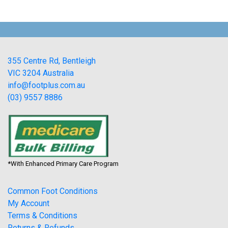
355 Centre Rd, Bentleigh
VIC 3204 Australia
info@footplus.com.au
(03) 9557 8886
*With Enhanced Primary Care Program
Common Foot Conditions
My Account
Terms & Conditions
Returns & Refunds