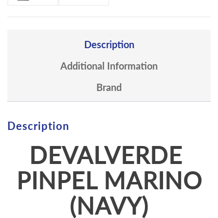
Description
Additional Information
Brand
Description
DEVALVERDE
PINPEL MARINO
(NAVY)