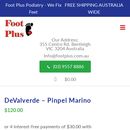
Foot Plus Podiatry - We Fix
FREE SHIPPING AUSTRALIA
Feet
WIDE
Our Address;
355 Centre Rd, Bentleigh
VIC 3204 Australia
Info@footplus.com.au
(03) 9557 8886
$0.00
DeValverde – Pinpel Marino
$
120.00