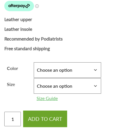
Leather upper
Leather insole
Recommended by Podiatrists
Free standard shipping
Color
Size
Size Guide
ADD TO CART