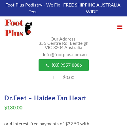
Foot Plus Podiatry - We Fix
FREE SHIPPING AUSTRALIA
Feet
WIDE
Our Address;
355 Centre Rd, Bentleigh
VIC 3204 Australia
Info@footplus.com.au
(03) 9557 8886
$0.00
Dr.Feet – Haidee Tan Heart
$
130.00