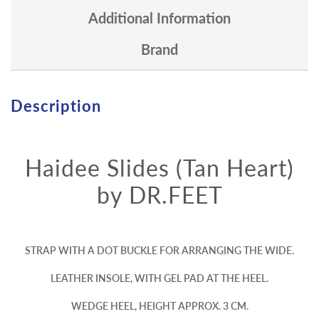
Additional Information
Brand
Description
Haidee Slides (Tan Heart)
by DR.FEET
STRAP WITH A DOT BUCKLE FOR ARRANGING THE WIDE.
LEATHER INSOLE, WITH GEL PAD AT THE HEEL.
WEDGE HEEL, HEIGHT APPROX. 3 CM.