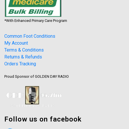
*With Enhanced Primary Care Program
Common Foot Conditions
My Account
Terms & Conditions
Returns & Refunds
Orders Tracking
Proud Sponsor of GOLDEN DAY RADIO
Follow us on facebook