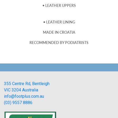
• LEATHER UPPERS
• LEATHER LINING
MADE IN CROATIA
RECOMMENDED BY PODIATRISTS
355 Centre Rd, Bentleigh
VIC 3204 Australia
info@footplus.com.au
(03) 9557 8886