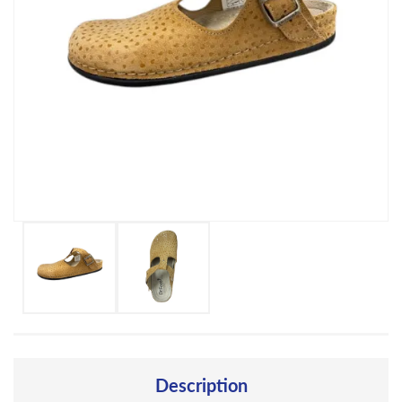
Description