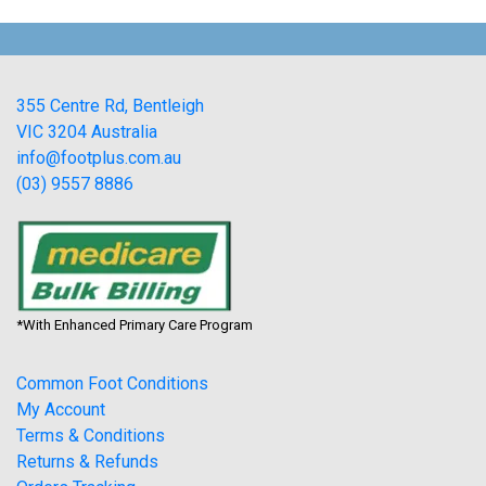
355 Centre Rd, Bentleigh
VIC 3204 Australia
info@footplus.com.au
(03) 9557 8886
*With Enhanced Primary Care Program
Common Foot Conditions
My Account
Terms & Conditions
Returns & Refunds