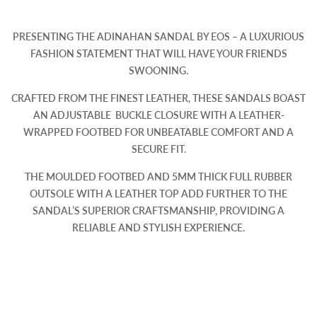
PRESENTING THE ADINAHAN SANDAL BY EOS – A LUXURIOUS
FASHION STATEMENT THAT WILL HAVE YOUR FRIENDS
SWOONING.
CRAFTED FROM THE FINEST LEATHER, THESE SANDALS BOAST
AN ADJUSTABLE BUCKLE CLOSURE WITH A LEATHER-
WRAPPED FOOTBED FOR UNBEATABLE COMFORT AND A
SECURE FIT.
THE MOULDED FOOTBED AND 5MM THICK FULL RUBBER
OUTSOLE WITH A LEATHER TOP ADD FURTHER TO THE
SANDAL’S SUPERIOR CRAFTSMANSHIP, PROVIDING A
RELIABLE AND STYLISH EXPERIENCE.