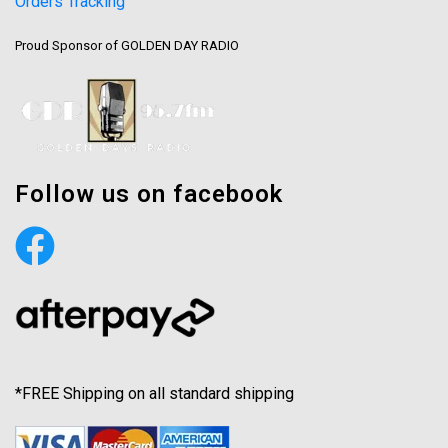
Orders Tracking
Proud Sponsor of GOLDEN DAY RADIO
Follow us on facebook
*FREE Shipping on all standard shipping