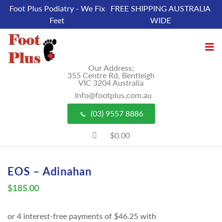
Foot Plus Podiatry - We Fix
FREE SHIPPING AUSTRALIA
Feet
WIDE
Our Address;
355 Centre Rd, Bentleigh
VIC 3204 Australia
Info@footplus.com.au
(03) 9557 8886
$0.00
EOS – Adinahan
$
185.00