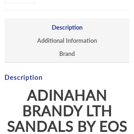
Description
Additional Information
Brand
Description
ADINAHAN
BRANDY LTH
SANDALS BY EOS