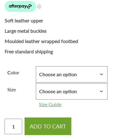
Soft leather upper
Large metal buckles
Moulded leather wrapped footbed
Free standard shipping
Color
Size
Size Guide
ADD TO CART