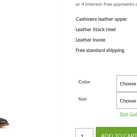
Cashmere leather upper
Leather Stack Heel
Leather insole
Free standard shipping
Color
Size
Size Gu
ADD TO CAR