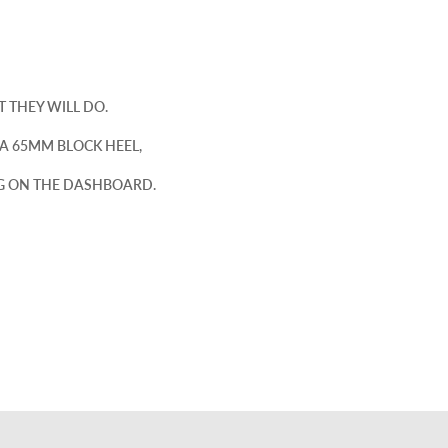
 THEY WILL DO.
A 65MM BLOCK HEEL,
NG ON THE DASHBOARD.