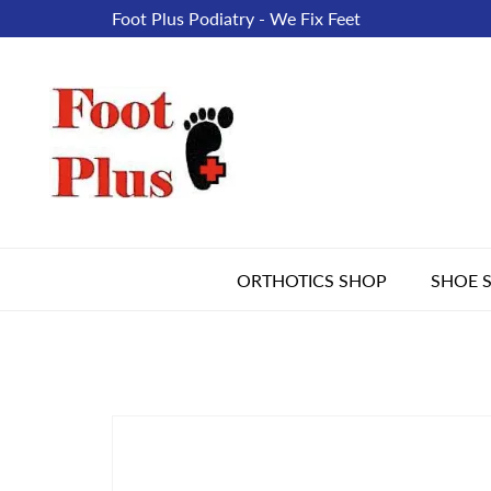
Foot Plus Podiatry - We Fix Feet
ORTHOTICS SHOP
SHOE 