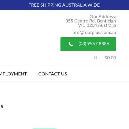
FREE SHIPPING AUSTRALIA WIDE
Our Address;
355 Centre Rd, Bentleigh
VIC 3204 Australia
Info@footplus.com.au
(03) 9557 8886
$0.00
MPLOYMENT
CONTACT US
ts