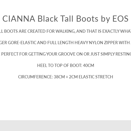
CIANNA Black Tall Boots by EOS
LL BOOTS ARE CREATED FOR WALKING, AND THAT IS EXACTLY WHAT
GER GORE-ELASTIC AND FULL LENGTH HEAVY NYLON ZIPPER WITH 
RE PERFECT FOR GETTING YOUR GROOVE ON OR JUST SIMPLY RESTI
HEEL TO TOP OF BOOT: 40CM
CIRCUMFERENCE: 38CM + 2CM ELASTIC STRETCH