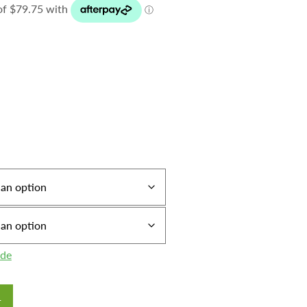
ide
T