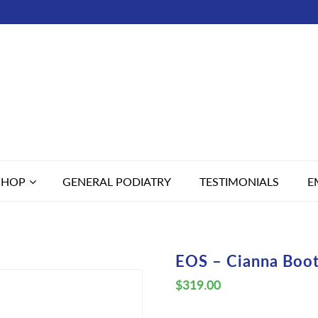
SHOP
GENERAL PODIATRY
TESTIMONIALS
E
EOS – Cianna Boo
$
319.00