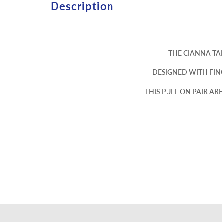
Description
THE CIANNA TA
DESIGNED WITH FIN
THIS PULL-ON PAIR A