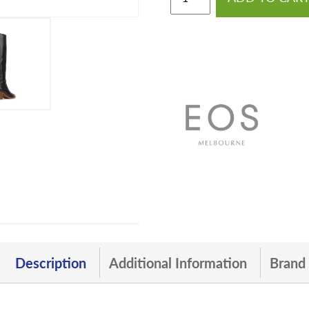
Description
Additional Information
Brand