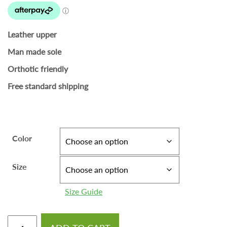
Leather upper
Man made sole
Orthotic friendly
Free standard shipping
Color
Size
Size Guide