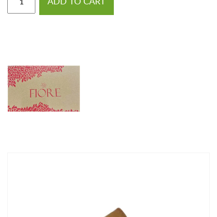
ADD TO CART