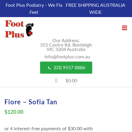
Foot Plus Podiatry - We Fix
FREE SHIPPING AUSTRALIA
Feet
WIDE
Our Address;
355 Centre Rd, Bentleigh
VIC 3204 Australia
Info@footplus.com.au
(03) 9557 8886
$0.00
Fiore – Sofia Tan
$
120.00