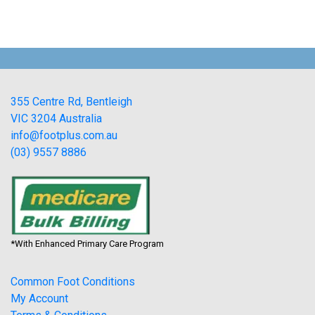
355 Centre Rd, Bentleigh
VIC 3204 Australia
info@footplus.com.au
(03) 9557 8886
*With Enhanced Primary Care Program
Common Foot Conditions
My Account