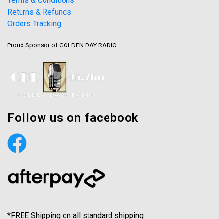
Terms & Conditions
Returns & Refunds
Orders Tracking
Proud Sponsor of GOLDEN DAY RADIO
Follow us on facebook
*FREE Shipping on all standard shipping