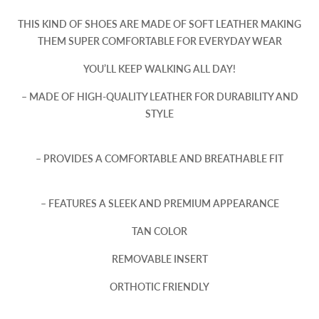
THIS KIND OF SHOES ARE MADE OF SOFT LEATHER MAKING
THEM SUPER COMFORTABLE FOR EVERYDAY WEAR
YOU’LL KEEP WALKING ALL DAY!
– MADE OF HIGH-QUALITY LEATHER FOR DURABILITY AND
STYLE
– PROVIDES A COMFORTABLE AND BREATHABLE FIT
– FEATURES A SLEEK AND PREMIUM APPEARANCE
TAN COLOR
REMOVABLE INSERT
ORTHOTIC FRIENDLY