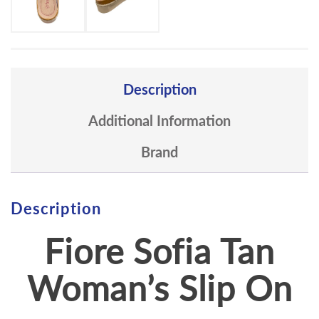
Description
Additional Information
Brand
Description
Fiore Sofia Tan
Woman’s Slip On