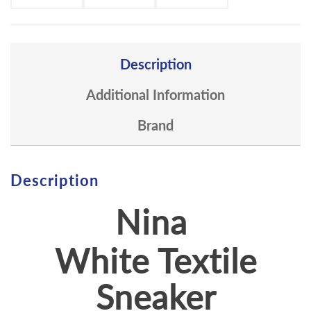
Description
Additional Information
Brand
Description
Nina
White Textile
Sneaker