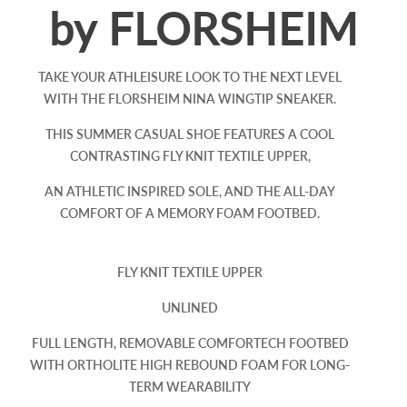
by FLORSHEIM
TAKE YOUR ATHLEISURE LOOK TO THE NEXT LEVEL
WITH THE FLORSHEIM NINA WINGTIP SNEAKER.
THIS SUMMER CASUAL SHOE FEATURES A COOL
CONTRASTING FLY KNIT TEXTILE UPPER,
AN ATHLETIC INSPIRED SOLE, AND THE ALL-DAY
COMFORT OF A MEMORY FOAM FOOTBED.
FLY KNIT TEXTILE UPPER
UNLINED
FULL LENGTH, REMOVABLE COMFORTECH FOOTBED
WITH ORTHOLITE HIGH REBOUND FOAM FOR LONG-
TERM WEARABILITY