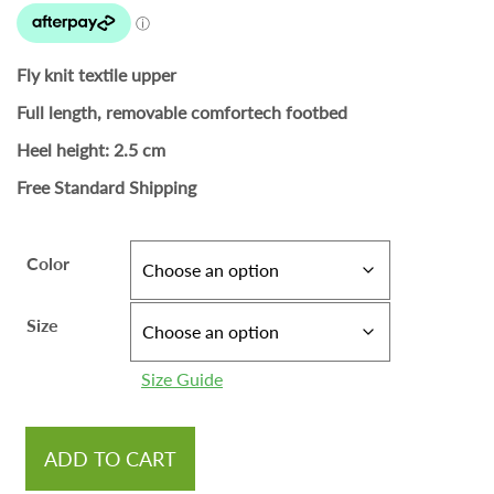
Fly knit textile upper
Full length, removable comfortech footbed
Heel height: 2.5 cm
Free Standard Shipping
Color
Size
Size Guide
ADD TO CART