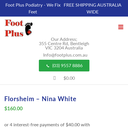
Foot Plus Podiatry - We Fix
FREE SHIPPING AUSTRALIA
Feet
WIDE
Our Address;
355 Centre Rd, Bentleigh
VIC 3204 Australia
Info@footplus.com.au
(03) 9557 8886
$0.00
Florsheim – Nina White
$
160.00