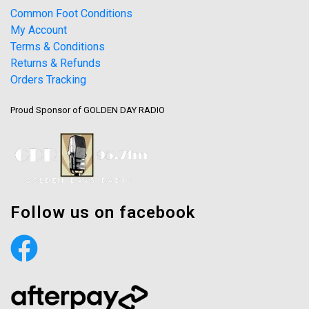
Common Foot Conditions
My Account
Terms & Conditions
Returns & Refunds
Orders Tracking
Proud Sponsor of GOLDEN DAY RADIO
Follow us on facebook