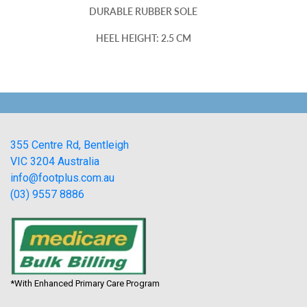
DURABLE RUBBER SOLE
HEEL HEIGHT: 2.5 CM
355 Centre Rd, Bentleigh
VIC 3204 Australia
info@footplus.com.au
(03) 9557 8886
*With Enhanced Primary Care Program