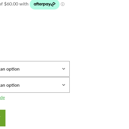
ide
T