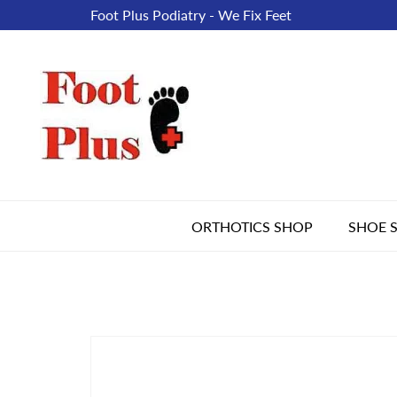
Foot Plus Podiatry - We Fix Feet
ORTHOTICS SHOP
SHOE 