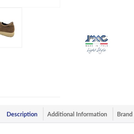
Description
Additional Information
Brand