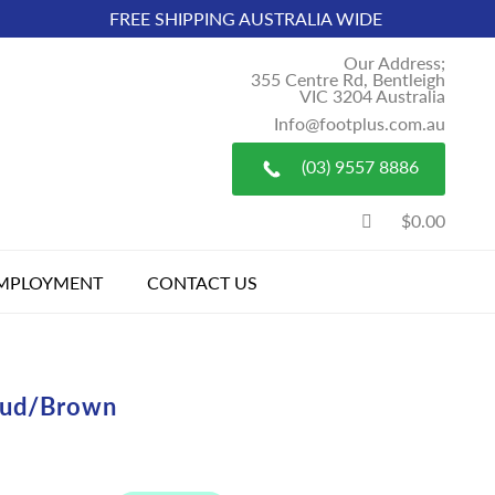
FREE SHIPPING AUSTRALIA WIDE
Our Address;
355 Centre Rd, Bentleigh
VIC 3204 Australia
Info@footplus.com.au
(03) 9557 8886
$0.00
MPLOYMENT
CONTACT US
ud/Brown