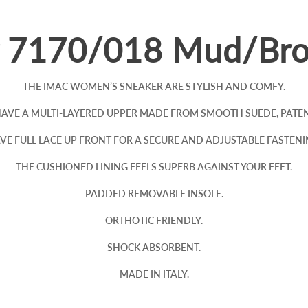
r 7170/018 Mud/Br
THE IMAC WOMEN’S SNEAKER ARE STYLISH AND COMFY.
VE A MULTI-LAYERED UPPER MADE FROM SMOOTH SUEDE, PATENT
VE FULL LACE UP FRONT FOR A SECURE AND ADJUSTABLE FASTENI
THE CUSHIONED LINING FEELS SUPERB AGAINST YOUR FEET.
PADDED REMOVABLE INSOLE.
ORTHOTIC FRIENDLY.
SHOCK ABSORBENT.
MADE IN ITALY.