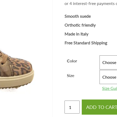
Smooth suede
Orthotic friendly
Made in Italy
Free Standard Shipping
Color
Size
Size Gu
ADD TO CAR