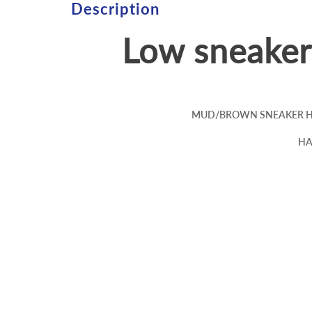
Description
Low sneake
MUD/BROWN SNEAKER HA
HA