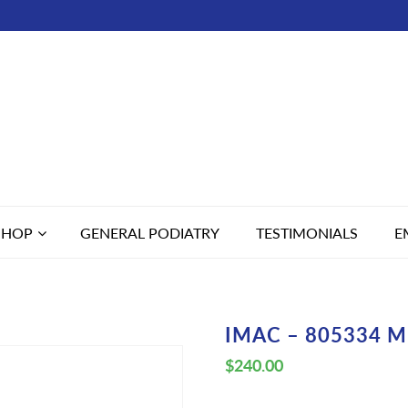
SHOP
GENERAL PODIATRY
TESTIMONIALS
E
IMAC – 805334 M
$
240.00