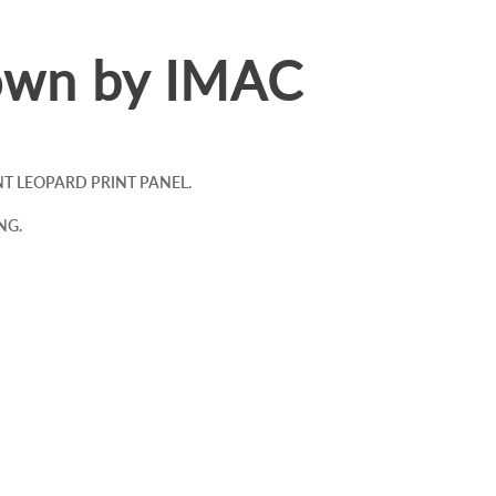
own by IMAC
 LEOPARD PRINT PANEL.
NG.