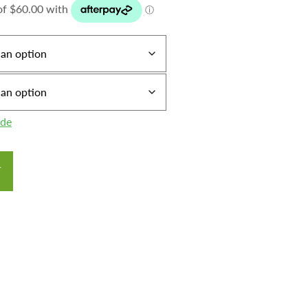
ide
T