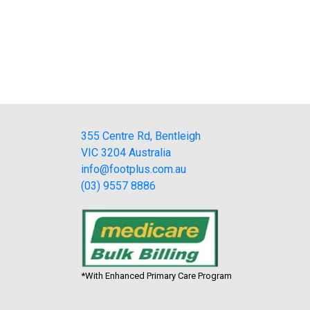
355 Centre Rd, Bentleigh
VIC 3204 Australia
info@footplus.com.au
(03) 9557 8886
*With Enhanced Primary Care Program