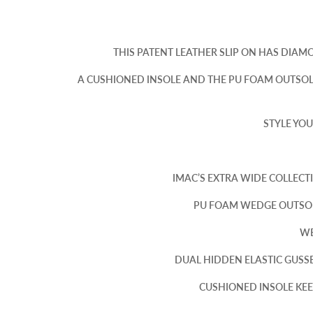
THIS PATENT LEATHER SLIP ON HAS DIAM
A CUSHIONED INSOLE AND THE PU FOAM OUTSOL
STYLE YOU
IMAC’S EXTRA WIDE COLLECT
PU FOAM WEDGE OUTSOL
WE
DUAL HIDDEN ELASTIC GUSSE
CUSHIONED INSOLE KEEP