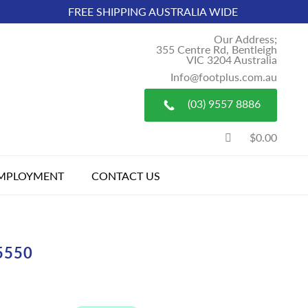
FREE SHIPPING AUSTRALIA WIDE
Our Address;
355 Centre Rd, Bentleigh
VIC 3204 Australia
Info@footplus.com.au
(03) 9557 8886
$0.00
MPLOYMENT
CONTACT US
5550