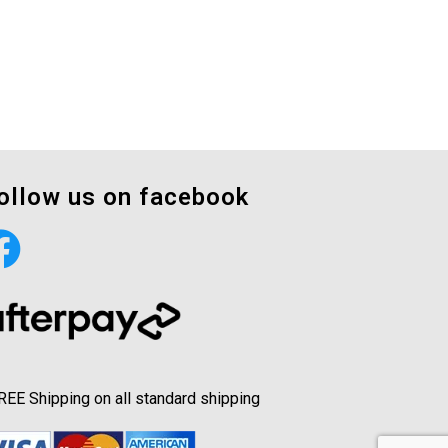
ollow us on facebook
REE Shipping on all standard shipping