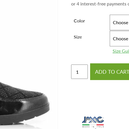
Color
Size
Size Gu
ADD TO CAR