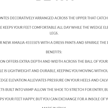
ONTES DECORATIVELY ARRANGED ACROSS THE UPPER THAT CATCH 
E KEEPS YOUR FEET COMFORTABLE ALL DAY WHILE THE WEDGE EL
LEGS.
R NEW AMALIA 455550’S WITH A DRESS PANTS AND SPARKLE THE
BENEFITS:
ION OFFERS EXTRA DEPTH AND WIDTH ACROSS THE BALL OF YOU
E IS LIGHTWEIGHT AND DURABLE, KEEPING YOU MOVING WITHO
DGE ELEVATION ALLEVIATES PRESSURE ON YOUR HEELS AND CALV
TS BUILT INTO VAMP ALLOW THE SHOE TO STRETCH FOR ENTRY, BU
S YOUR FEET HAPPY, BUT YOU CAN EXCHANGE FOR A INSOLE OF Y