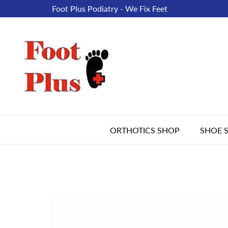
Foot Plus Podiatry - We Fix Feet
ORTHOTICS SHOP
SHOE 