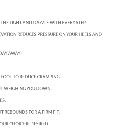
THE LIGHT AND DAZZLE WITH EVERY STEP.
EVATION REDUCES PRESSURE ON YOUR HEELS AND
 DAY AWAY!
R FOOT TO REDUCE CRAMPING.
UT WEIGHING YOU DOWN.
ES.
T REBOUNDS FOR A FIRM FIT.
OUR CHOICE IF DESIRED.