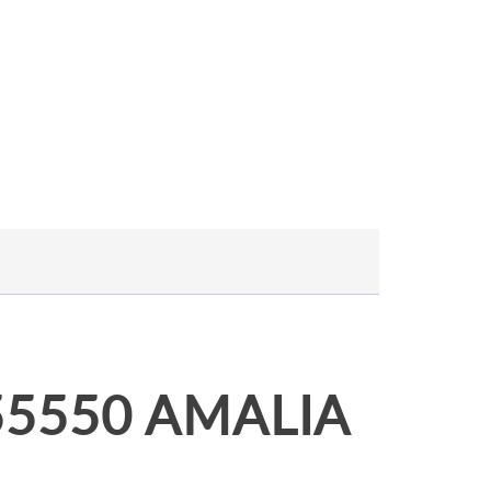
455550 AMALIA