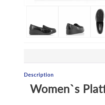
Description
Women`s Plat