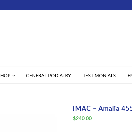
SHOP
GENERAL PODIATRY
TESTIMONIALS
E
IMAC – Amalia 45
$
240.00