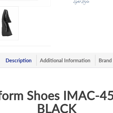
Description
Additional Information
Brand
form Shoes IMAC-
BLACK