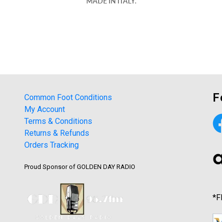
MADE IN ITALY.
F
Common Foot Conditions
My Account
Terms & Conditions
Returns & Refunds
Orders Tracking
Proud Sponsor of GOLDEN DAY RADIO
*F