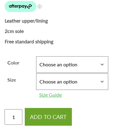
Leather upper/lining
2cm sole
Free standard shipping
Color
Size
Size Guide
ADD TO CART