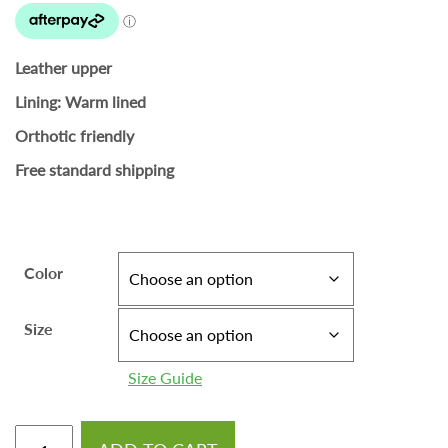
Leather upper
Lining: Warm lined
Orthotic friendly
Free standard shipping
Color
Size
Size Guide