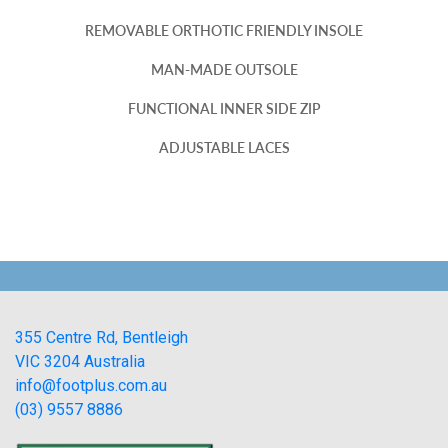
REMOVABLE ORTHOTIC FRIENDLY INSOLE
MAN-MADE OUTSOLE
FUNCTIONAL INNER SIDE ZIP
ADJUSTABLE LACES
355 Centre Rd, Bentleigh
VIC 3204 Australia
info@footplus.com.au
(03) 9557 8886