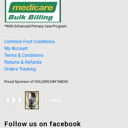
*With Enhanced Primary Care Program
Common Foot Conditions
My Account
Terms & Conditions
Returns & Refunds
Orders Tracking
Proud Sponsor of GOLDEN DAY RADIO
Follow us on facebook