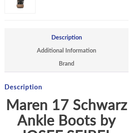
Description
Additional Information
Brand
Description
Maren 17 Schwarz
Ankle Boots by