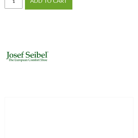
ADD TO CART