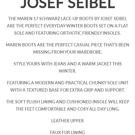
JOSEF SEIBEL
THE MAREN 17 SCHWARZ LACE-UP BOOTS BY JOSEF SEIBEL
ARE THE PERFECT EVERYDAY WINTER BOOTS SET ON A FLAT
SOLE AND FEATURING ORTHOTIC FRIENDLY INSOLES.
MAREN BOOTS ARE THE PERFECT CASUAL PIECE THAT’S BEEN
MISSING FROM YOUR WARDROBE.
STYLE YOURS WITH JEANS AND A WARM JACKET THIS
WINTER.
FEATURING A MODERN AND PRACTICAL CHUNKY SOLE UNIT
WITH A TEXTURED BASE FOR EXTRA GRIP AND SUPPORT.
THE SOFT PLUSH LINING AND CUSHIONED INSOLE WILL KEEP
THE FEET COMFORTABLE AND COSY ALL DAY LONG.
LEATHER UPPER
FAUX FUR LINING