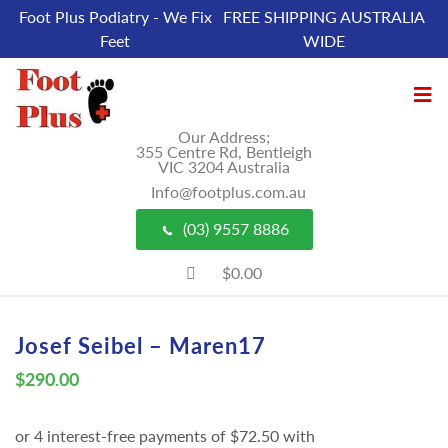
Foot Plus Podiatry - We Fix
FREE SHIPPING AUSTRALIA
Feet
WIDE
Our Address;
355 Centre Rd, Bentleigh
VIC 3204 Australia
Info@footplus.com.au
(03) 9557 8886
$0.00
Josef Seibel – Maren17
$
290.00