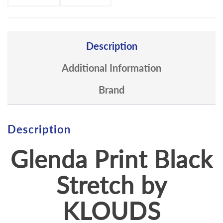
Description
Additional Information
Brand
Description
Glenda Print Black
Stretch by
KLOUDS