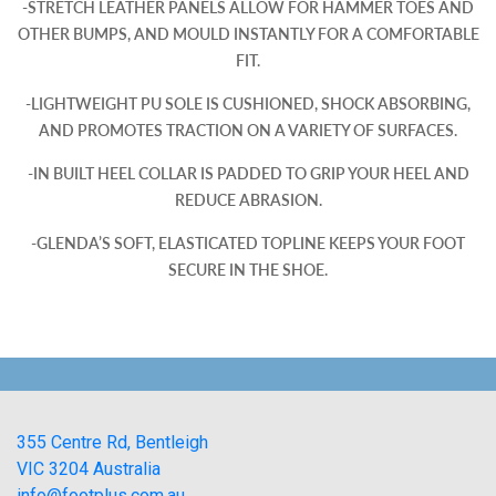
-STRETCH LEATHER PANELS ALLOW FOR HAMMER TOES AND
OTHER BUMPS, AND MOULD INSTANTLY FOR A COMFORTABLE
FIT.
-LIGHTWEIGHT PU SOLE IS CUSHIONED, SHOCK ABSORBING,
AND PROMOTES TRACTION ON A VARIETY OF SURFACES.
-IN BUILT HEEL COLLAR IS PADDED TO GRIP YOUR HEEL AND
REDUCE ABRASION.
-GLENDA’S SOFT, ELASTICATED TOPLINE KEEPS YOUR FOOT
SECURE IN THE SHOE.
355 Centre Rd, Bentleigh
VIC 3204 Australia
info@footplus.com.au