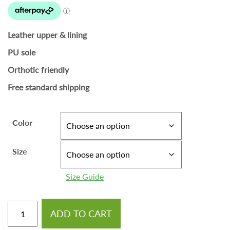
Leather upper & lining
PU sole
Orthotic friendly
Free standard shipping
Color
Size
Size Guide
ADD TO CART