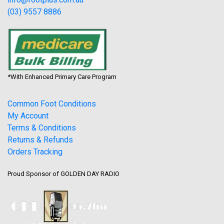
(03) 9557 8886
*With Enhanced Primary Care Program
Common Foot Conditions
My Account
Terms & Conditions
Returns & Refunds
Orders Tracking
Proud Sponsor of GOLDEN DAY RADIO