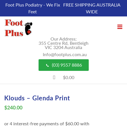
Foot Plus Podiatry - We Fix
FREE SHIPPING AUSTRALIA
Feet
WIDE
Our Address;
355 Centre Rd, Bentleigh
VIC 3204 Australia
Info@footplus.com.au
(03) 9557 8886
$0.00
Klouds – Glenda Print
$
240.00