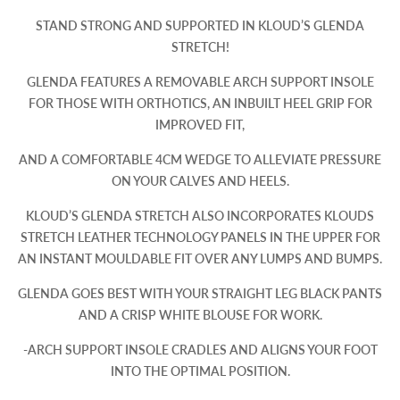
STAND STRONG AND SUPPORTED IN KLOUD’S GLENDA
STRETCH!
GLENDA FEATURES A REMOVABLE ARCH SUPPORT INSOLE
FOR THOSE WITH ORTHOTICS, AN INBUILT HEEL GRIP FOR
IMPROVED FIT,
AND A COMFORTABLE 4CM WEDGE TO ALLEVIATE PRESSURE
ON YOUR CALVES AND HEELS.
KLOUD’S GLENDA STRETCH ALSO INCORPORATES KLOUDS
STRETCH LEATHER TECHNOLOGY PANELS IN THE UPPER FOR
AN INSTANT MOULDABLE FIT OVER ANY LUMPS AND BUMPS.
GLENDA GOES BEST WITH YOUR STRAIGHT LEG BLACK PANTS
AND A CRISP WHITE BLOUSE FOR WORK.
-ARCH SUPPORT INSOLE CRADLES AND ALIGNS YOUR FOOT
INTO THE OPTIMAL POSITION.