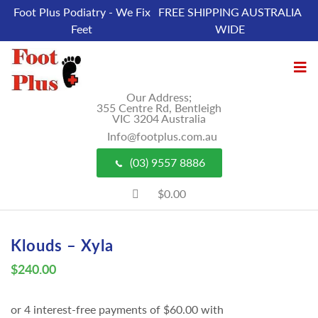
Foot Plus Podiatry - We Fix
FREE SHIPPING AUSTRALIA
Feet
WIDE
Our Address;
355 Centre Rd, Bentleigh
VIC 3204 Australia
Info@footplus.com.au
(03) 9557 8886
$0.00
Klouds – Xyla
$
240.00