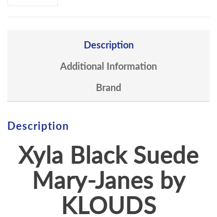
Description
Additional Information
Brand
Description
Xyla Black Suede
Mary-Janes by
KLOUDS