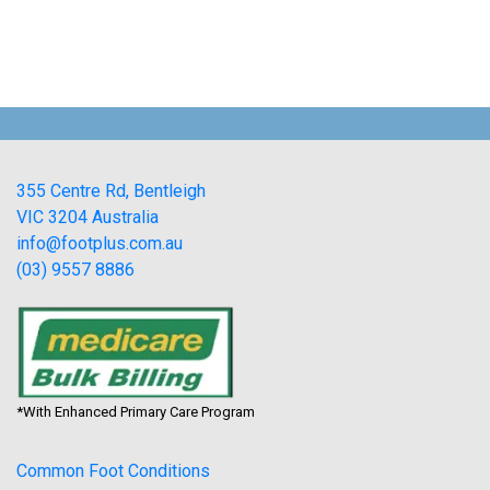
355 Centre Rd, Bentleigh
VIC 3204 Australia
info@footplus.com.au
(03) 9557 8886
*With Enhanced Primary Care Program
Common Foot Conditions