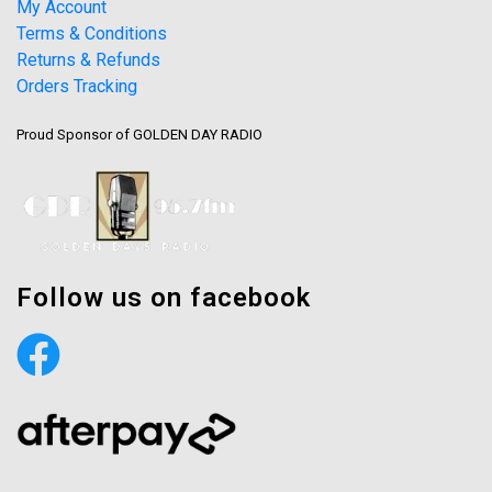
My Account
Terms & Conditions
Returns & Refunds
Orders Tracking
Proud Sponsor of GOLDEN DAY RADIO
Follow us on facebook