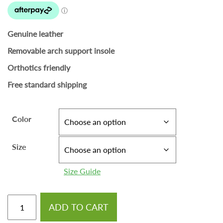
Genuine leather
Removable arch support insole
Orthotics friendly
Free standard shipping
Color
Size
Size Guide
ADD TO CART