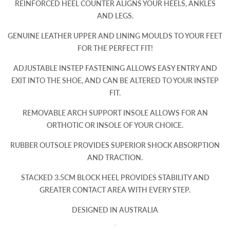
REINFORCED HEEL COUNTER ALIGNS YOUR HEELS, ANKLES
AND LEGS.
GENUINE LEATHER UPPER AND LINING MOULDS TO YOUR FEET
FOR THE PERFECT FIT!
ADJUSTABLE INSTEP FASTENING ALLOWS EASY ENTRY AND
EXIT INTO THE SHOE, AND CAN BE ALTERED TO YOUR INSTEP
FIT.
REMOVABLE ARCH SUPPORT INSOLE ALLOWS FOR AN
ORTHOTIC OR INSOLE OF YOUR CHOICE.
RUBBER OUTSOLE PROVIDES SUPERIOR SHOCK ABSORPTION
AND TRACTION.
STACKED 3.5CM BLOCK HEEL PROVIDES STABILITY AND
GREATER CONTACT AREA WITH EVERY STEP.
DESIGNED IN AUSTRALIA
.