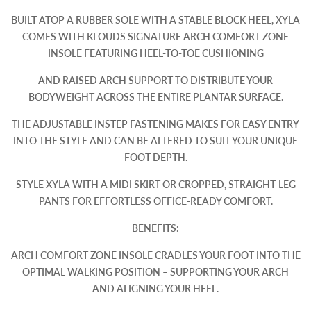
BUILT ATOP A RUBBER SOLE WITH A STABLE BLOCK HEEL, XYLA
COMES WITH KLOUDS SIGNATURE ARCH COMFORT ZONE
INSOLE FEATURING HEEL-TO-TOE CUSHIONING
AND RAISED ARCH SUPPORT TO DISTRIBUTE YOUR
BODYWEIGHT ACROSS THE ENTIRE PLANTAR SURFACE.
THE ADJUSTABLE INSTEP FASTENING MAKES FOR EASY ENTRY
INTO THE STYLE AND CAN BE ALTERED TO SUIT YOUR UNIQUE
FOOT DEPTH.
STYLE XYLA WITH A MIDI SKIRT OR CROPPED, STRAIGHT-LEG
PANTS FOR EFFORTLESS OFFICE-READY COMFORT.
BENEFITS:
ARCH COMFORT ZONE INSOLE CRADLES YOUR FOOT INTO THE
OPTIMAL WALKING POSITION – SUPPORTING YOUR ARCH
AND ALIGNING YOUR HEEL.