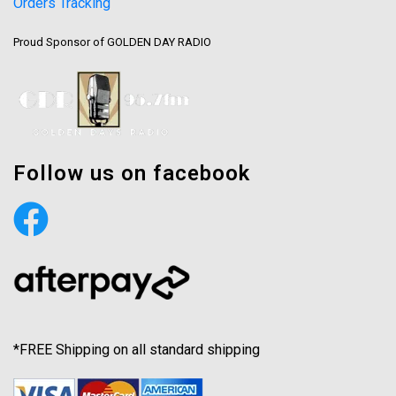
Orders Tracking
Proud Sponsor of GOLDEN DAY RADIO
Follow us on facebook
*FREE Shipping on all standard shipping