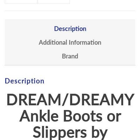
Description
Additional Information
Brand
Description
DREAM/DREAMY
Ankle Boots or
Slippers by