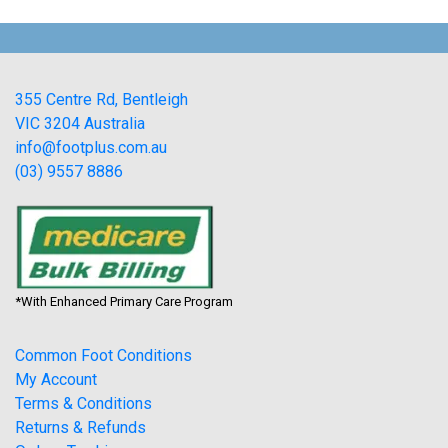
355 Centre Rd, Bentleigh
VIC 3204 Australia
info@footplus.com.au
(03) 9557 8886
*With Enhanced Primary Care Program
Common Foot Conditions
My Account
Terms & Conditions
Returns & Refunds