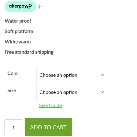
Water proof
Soft platform
Wide/warm
Free standard shipping
Color
Size
Size Guide
ADD TO CART