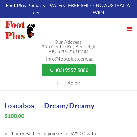
Foot Plus Podiatry - We Fix
FREE SHIPPING AUSTRALIA
Feet
WIDE
Our Address;
355 Centre Rd, Bentleigh
VIC 3204 Australia
Info@footplus.com.au
(03) 9557 8886
$0.00
Loscabos — Dream/Dreamy
$
100.00