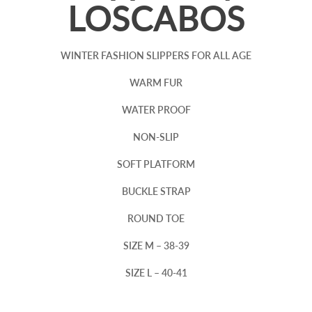
LOSCABOS
WINTER FASHION SLIPPERS FOR ALL AGE
WARM FUR
WATER PROOF
NON-SLIP
SOFT PLATFORM
BUCKLE STRAP
ROUND TOE
SIZE M – 38-39
SIZE L – 40-41