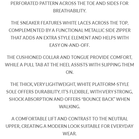
PERFORATED PATTERN ACROSS THE TOE AND SIDES FOR
BREATHABILITY.
THE SNEAKER FEATURES WHITE LACES ACROSS THE TOP,
COMPLEMENTED BY A FUNCTIONAL METALLIC SIDE ZIPPER
THAT ADDS AN EXTRA STYLE ELEMENT AND HELPS WITH
EASY ON-AND-OFF.
THE CUSHIONED COLLAR AND TONGUE PROVIDE COMFORT,
WHILE A PULL TAB AT THE HEEL ASSISTS WITH SLIPPING THEM
ON.
THE THICK, VERY LIGHTWEIGHT, WHITE PLATFORM-STYLE
SOLE OFFERS DURABILITY, IT’S FLEXIBLE, WITH VERY STRONG,
SHOCK ABSORPTION AND OFFERS “BOUNCE BACK” WHEN
WALKING.
A COMFORTABLE LIFT AND CONTRAST TO THE NEUTRAL
UPPER, CREATING A MODERN LOOK SUITABLE FOR EVERYDAY
WEAR.