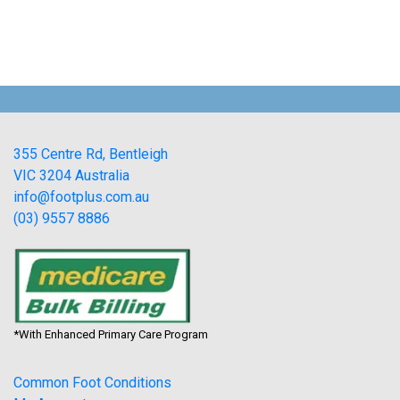
355 Centre Rd, Bentleigh
VIC 3204 Australia
info@footplus.com.au
(03) 9557 8886
*With Enhanced Primary Care Program
Common Foot Conditions