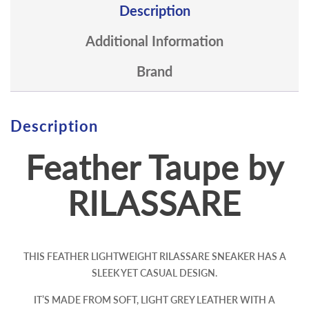
Description
Additional Information
Brand
Description
Feather Taupe by
RILASSARE
THIS FEATHER LIGHTWEIGHT RILASSARE SNEAKER HAS A
SLEEK YET CASUAL DESIGN.
IT’S MADE FROM SOFT, LIGHT GREY LEATHER WITH A