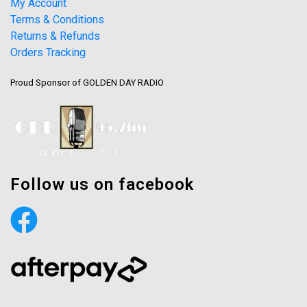
My Account
Terms & Conditions
Returns & Refunds
Orders Tracking
Proud Sponsor of GOLDEN DAY RADIO
Follow us on facebook