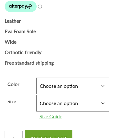
Leather
Eva Foam Sole
Wide
Orthotic friendly
Free standard shipping
Color
Size
Size Guide