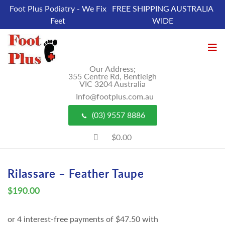
Foot Plus Podiatry - We Fix
FREE SHIPPING AUSTRALIA
Feet
WIDE
Our Address;
355 Centre Rd, Bentleigh
VIC 3204 Australia
Info@footplus.com.au
(03) 9557 8886
$0.00
Rilassare – Feather Taupe
$
190.00