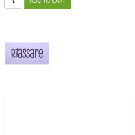
ADD TO CART