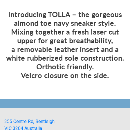
Introducing TOLLA – the gorgeous
almond toe navy sneaker style.
Mixing together a fresh laser cut
upper for great breathability,
a removable leather insert and a
white rubberized sole construction.
Orthotic friendly.
Velcro closure on the side.
355 Centre Rd, Bentleigh
VIC 3204 Australia