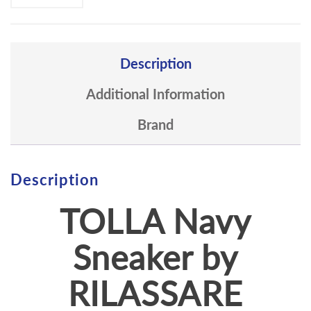
Description
Additional Information
Brand
Description
TOLLA Navy
Sneaker by
RILASSARE