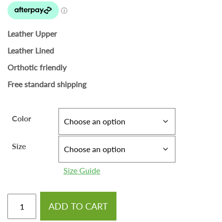
Leather Upper
Leather Lined
Orthotic friendly
Free standard shipping
Color
Size
Size Guide
ADD TO CART