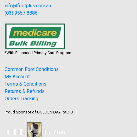
info@footplus.com.au
(03) 9557 8886
*With Enhanced Primary Care Program
Common Foot Conditions
My Account
Terms & Conditions
Returns & Refunds
Orders Tracking
Proud Sponsor of GOLDEN DAY RADIO