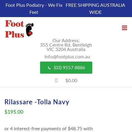
Foot Plus Podiatry - We Fix
FREE SHIPPING AUSTRALIA
Feet
WIDE
Our Address;
355 Centre Rd, Bentleigh
VIC 3204 Australia
Info@footplus.com.au
(03) 9557 8886
$0.00
Rilassare -Tolla Navy
$
195.00