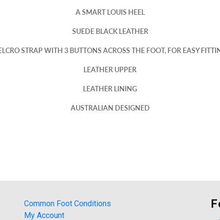
A SMART LOUIS HEEL
SUEDE BLACK LEATHER
ELCRO STRAP WITH 3 BUTTONS ACROSS THE FOOT, FOR EASY FITTI
LEATHER UPPER
LEATHER LINING
AUSTRALIAN DESIGNED
F
Common Foot Conditions
My Account