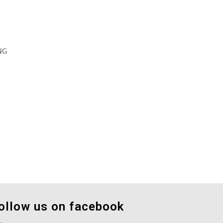
NG
ollow us on facebook