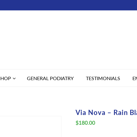
SHOP
GENERAL PODIATRY
TESTIMONIALS
E
Via Nova – Rain B
$
180.00