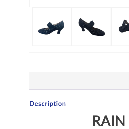
Description
RAIN 