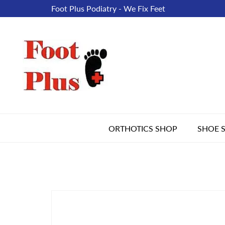
Foot Plus Podiatry - We Fix Feet
ORTHOTICS SHOP
SHOE 