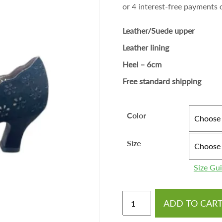
Leather/Suede upper
Leather lining
Heel – 6cm
Free standard shipping
Color
Size
Size Gu
ADD TO CAR