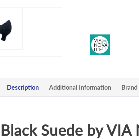
Description
Additional Information
Brand
Black Suede by VI