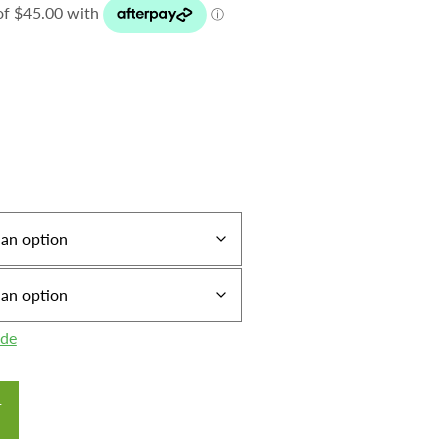
ide
T