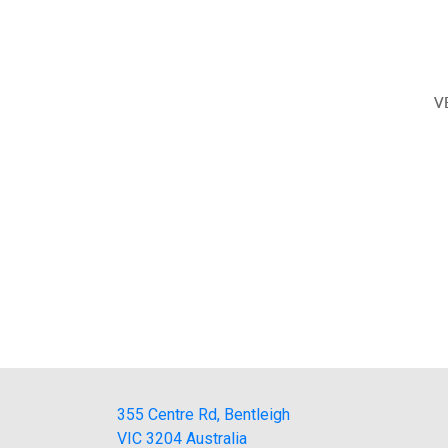
V
355 Centre Rd, Bentleigh
VIC 3204 Australia