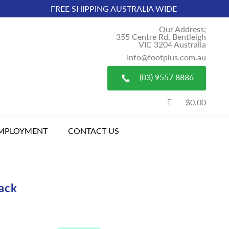
FREE SHIPPING AUSTRALIA WIDE
Our Address;
355 Centre Rd, Bentleigh
VIC 3204 Australia
Info@footplus.com.au
(03) 9557 8886
$0.00
MPLOYMENT
CONTACT US
lack