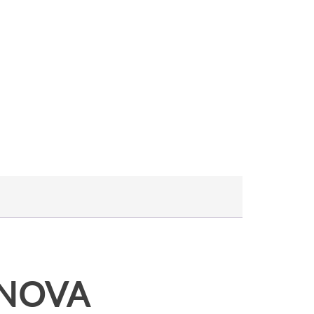
A NOVA